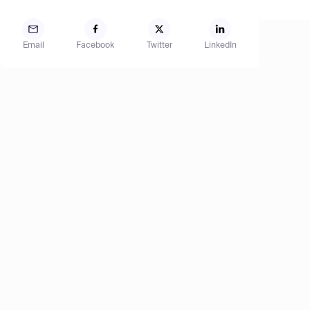
Email
Facebook
Twitter
LinkedIn