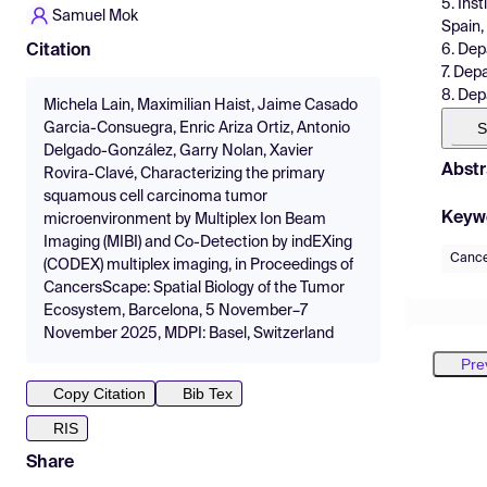
5. Ins
Samuel Mok
Spain,
6. Dep
Citation
7. Dep
8. Dep
Michela Lain, Maximilian Haist, Jaime Casado
S
Garcia-Consuegra, Enric Ariza Ortiz, Antonio
Delgado-González, Garry Nolan, Xavier
Abstr
Rovira-Clavé, Characterizing the primary
squamous cell carcinoma tumor
Keyw
microenvironment by Multiplex Ion Beam
Imaging (MIBI) and Co-Detection by indEXing
Canc
(CODEX) multiplex imaging, in Proceedings of
CancersScape: Spatial Biology of the Tumor
Ecosystem, Barcelona, 5 November–7
November 2025, MDPI: Basel, Switzerland
Pre
Copy Citation
Bib Tex
RIS
Share