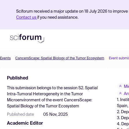
Sciforum received a major update on 18 July 2026 to improve s
Contact us
if you need assistance.
Events
CancersScape: Spatial Biology of the Tumor Ecosystem
Event submi
Product
Published
Find Events
Mi
This submission belongs to the session
S2. Spatial
Pricing
An
Intra-Tumoral Heterogeneity in the Tumor
1. Ins
Microenvironment
of the event
CancersScape:
Resources
Spain, 
Spatial Biology of the Tumor Ecosystem
2. Dep
Published date
05 Nov, 2025
3. Dep
Academic Editor
4. Dep