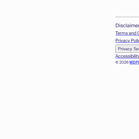
Disclaime
Terms and 
Privacy Poli
Privacy Se
Accessibilit
© 2026
MDP