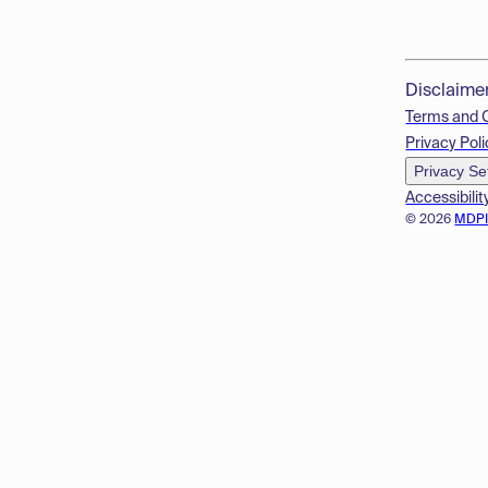
Disclaime
Terms and 
Privacy Poli
Privacy Se
Accessibilit
© 2026
MDP