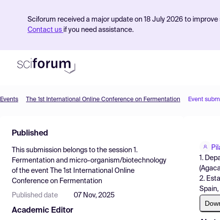
Sciforum received a major update on 18 July 2026 to improve s
Contact us
if you need assistance.
Events
The 1st International Online Conference on Fermentation
Event subm
Product
Published
Find Events
Pi
This submission belongs to the session
1.
Pricing
1. Dep
Fermentation and micro-organism/biotechnology
(Agaca
of the event
The 1st International Online
Resources
2. Est
Conference on Fermentation
Spain,
Published date
07 Nov, 2025
Dow
Academic Editor