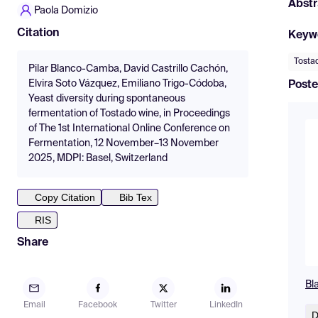
Abstr
Paola Domizio
Citation
Keyw
Tosta
Pilar Blanco-Camba, David Castrillo Cachón,
Elvira Soto Vázquez, Emiliano Trigo-Códoba,
Poste
Yeast diversity during spontaneous
fermentation of Tostado wine, in Proceedings
of The 1st International Online Conference on
Fermentation, 12 November–13 November
2025, MDPI: Basel, Switzerland
Copy Citation
Bib Tex
RIS
Share
Bl
Email
Facebook
Twitter
LinkedIn
D