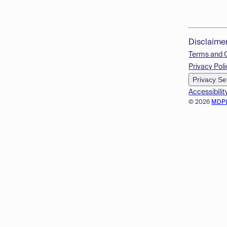
Disclaime
Terms and 
Privacy Poli
Privacy Se
Accessibilit
© 2026
MDP