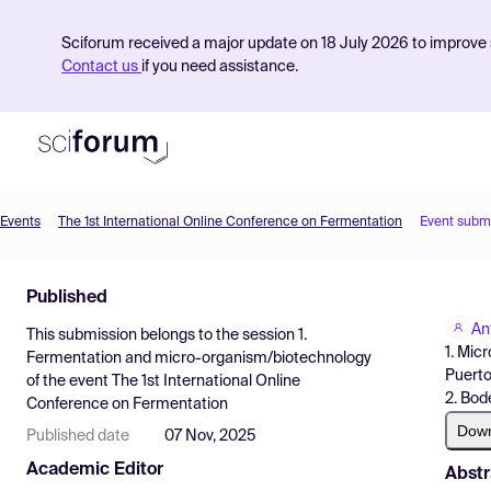
Sciforum received a major update on 18 July 2026 to improve s
Contact us
if you need assistance.
Events
The 1st International Online Conference on Fermentation
Event subm
Product
Published
Find Events
An
This submission belongs to the session
1.
Pricing
1. Mic
Fermentation and micro-organism/biotechnology
Puerto
of the event
The 1st International Online
Resources
2. Bod
Conference on Fermentation
Dow
Published date
07 Nov, 2025
Academic Editor
Abstr