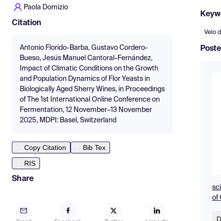
Paola Domizio
Keyw
Citation
Velo d
Antonio Florido-Barba, Gustavo Cordero-
Poste
Bueso, Jesús Manuel Cantoral-Fernández,
Impact of Climatic Conditions on the Growth
and Population Dynamics of Flor Yeasts in
Biologically Aged Sherry Wines, in Proceedings
of The 1st International Online Conference on
Fermentation, 12 November–13 November
2025, MDPI: Basel, Switzerland
Copy Citation
Bib Tex
RIS
Share
sc
of
D