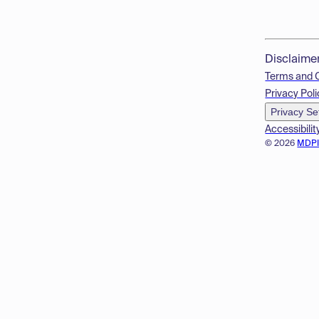
Disclaime
Terms and 
Privacy Poli
Privacy Se
Accessibilit
© 2026
MDP