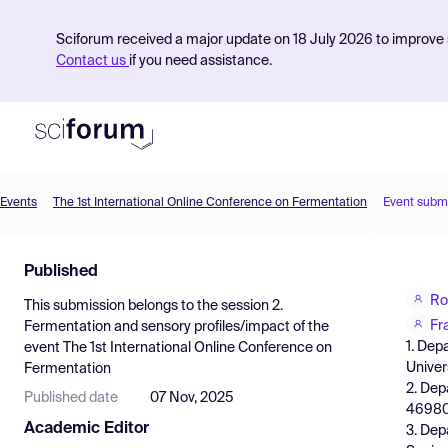
Sciforum received a major update on 18 July 2026 to improve s
Contact us
if you need assistance.
Events
The 1st International Online Conference on Fermentation
Event subm
Product
Published
Find Events
Ro
This submission belongs to the session
2.
Pricing
Fr
Fermentation and sensory profiles/impact
of the
1. Dep
event
The 1st International Online Conference on
Resources
Univer
Fermentation
2. Dep
Published date
07 Nov, 2025
46980,
Academic Editor
3. Dep