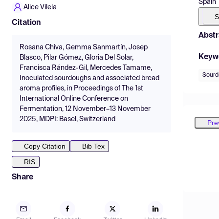
Spain
Alice Vilela
S
Citation
Abstr
Rosana Chiva, Gemma Sanmartín, Josep
Keyw
Blasco, Pilar Gómez, Gloria Del Solar,
Francisca Rández-Gil, Mercedes Tamame,
Sourd
Inoculated sourdoughs and associated bread
aroma profiles, in Proceedings of The 1st
International Online Conference on
Fermentation, 12 November–13 November
2025, MDPI: Basel, Switzerland
Pre
Copy Citation
Bib Tex
RIS
Share