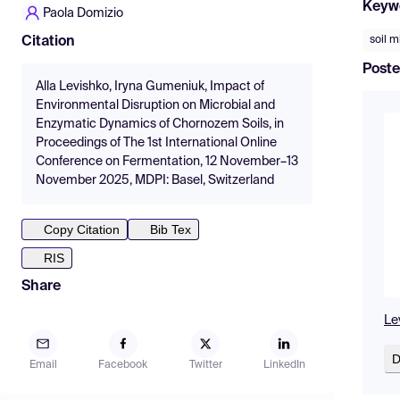
Keyw
Paola Domizio
soil 
Citation
Poste
Alla Levishko, Iryna Gumeniuk, Impact of
Environmental Disruption on Microbial and
Enzymatic Dynamics of Chornozem Soils, in
Proceedings of The 1st International Online
Conference on Fermentation, 12 November–13
November 2025, MDPI: Basel, Switzerland
Copy Citation
Bib Tex
RIS
Share
Le
D
Email
Facebook
Twitter
LinkedIn