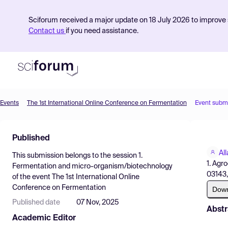
Sciforum received a major update on 18 July 2026 to improve s
Contact us
if you need assistance.
Events
The 1st International Online Conference on Fermentation
Event subm
Product
Published
Find Events
Al
This submission belongs to the session
1.
Pricing
1. Agr
Fermentation and micro-organism/biotechnology
03143,
of the event
The 1st International Online
Resources
Conference on Fermentation
Dow
Published date
07 Nov, 2025
Abstr
Academic Editor