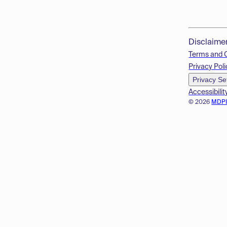
Disclaime
Terms and 
Privacy Poli
Privacy Se
Accessibilit
© 2026
MDP