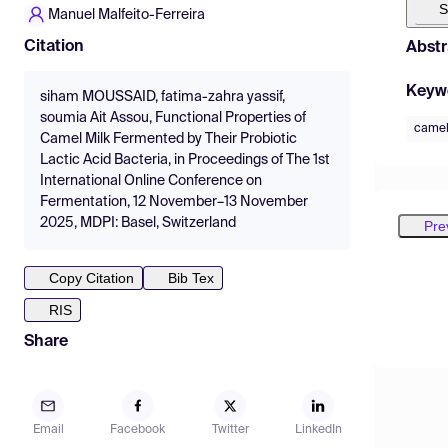
S
Manuel Malfeito-Ferreira
Citation
Abstr
Keyw
siham MOUSSAID, fatima-zahra yassif,
soumia Ait Assou, Functional Properties of
camel
Camel Milk Fermented by Their Probiotic
Lactic Acid Bacteria, in Proceedings of The 1st
International Online Conference on
Fermentation, 12 November–13 November
2025, MDPI: Basel, Switzerland
Pre
Copy Citation
Bib Tex
RIS
Share
Email
Facebook
Twitter
LinkedIn