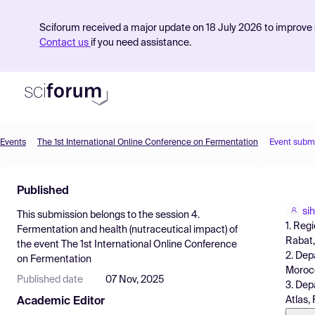
Sciforum received a major update on 18 July 2026 to improve s
Contact us
if you need assistance.
Events
The 1st International Online Conference on Fermentation
Event subm
Product
Published
Find Events
si
This submission belongs to the session
4.
Pricing
1. Reg
Fermentation and health (nutraceutical impact)
of
Rabat
the event
The 1st International Online Conference
Resources
2. Dep
on Fermentation
Moroc
Published date
07 Nov, 2025
3. Dep
Atlas,
Academic Editor