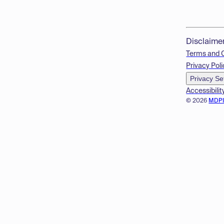
Disclaime
Terms and 
Privacy Poli
Privacy Se
Accessibilit
© 2026
MDP