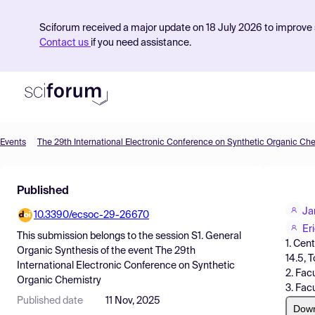
Sciforum received a major update on 18 July 2026 to improve s
Contact us
if you need assistance.
Events
The 29th International Electronic Conference on Synthetic Organic Ch
Product
Published
Find Events
Ja
10.3390/ecsoc-29-26670
Pricing
Er
This submission belongs to the session
S1. General
1. Cen
Resources
Organic Synthesis
of the event
The 29th
14.5, 
International Electronic Conference on Synthetic
2. Fac
Organic Chemistry
3. Fac
Published date
11 Nov, 2025
Dow