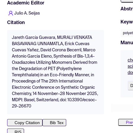
Academic Editor
Abstr
Julio A. Seijas
Keyw
Citation
polyet
Jareth García Guevara, MURALI VENKATA
Manu
BASAVANAG UNNAMATLA, Erick Cuevas
Cuevas Yañez, David Corona Becerril, Marco
Antonio Garcia Eleno, Synthesis of Bis-1,3,4-
ch
Oxadiazoles Utilizing Monomers Derived from
sc
the Degradation of PET (Polyethylene
do
Terephthalate) in an Eco-Friendly Manner, in
Proceedings of The 29th International
D
Electronic Conference on Synthetic Organic
Chemistry, 14 November–28 November 2025,
MDPI: Basel, Switzerland, doi: 10.3390/ecsoc-
29-26670
Pre
Copy Citation
Bib Tex
RIS