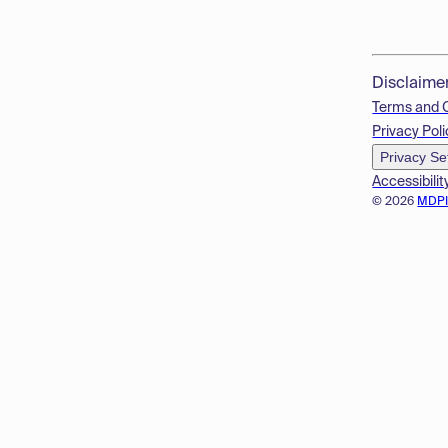
Disclaime
Terms and 
Privacy Poli
Privacy Se
Accessibilit
© 2026
MDP