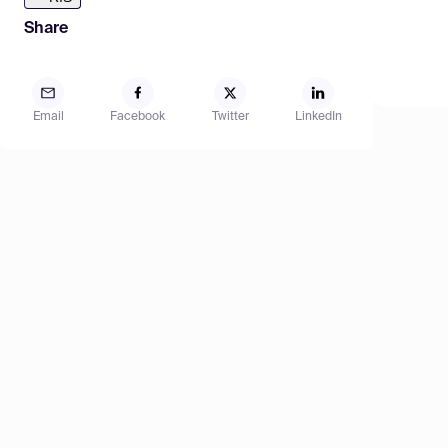
Share
Email
Facebook
Twitter
LinkedIn