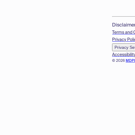
Disclaime
Terms and 
Privacy Poli
Privacy Se
Accessibilit
© 2026
MDP