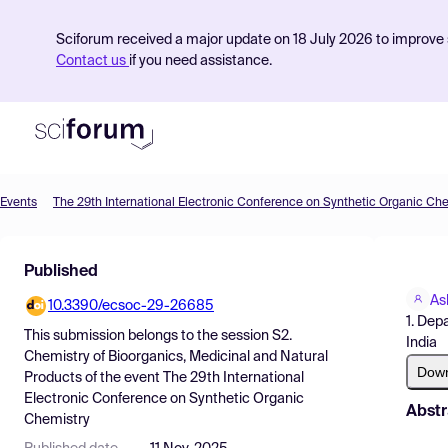
Sciforum received a major update on 18 July 2026 to improve s
Contact us
if you need assistance.
Events
The 29th International Electronic Conference on Synthetic Organic Ch
Product
Published
Find Events
As
10.3390/ecsoc-29-26685
Pricing
1. Dep
This submission belongs to the session
S2.
India
Resources
Chemistry of Bioorganics, Medicinal and Natural
Dow
Products
of the event
The 29th International
Electronic Conference on Synthetic Organic
Abstr
Chemistry