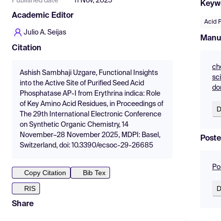
Published date
11 Nov, 2025
Keyw
Academic Editor
Acid 
Julio A. Seijas
Manu
Citation
ch
Ashish Sambhaji Uzgare, Functional Insights
sc
into the Active Site of Purified Seed Acid
do
Phosphatase AP-I from Erythrina indica: Role
of Key Amino Acid Residues, in Proceedings of
D
The 29th International Electronic Conference
on Synthetic Organic Chemistry, 14
November–28 November 2025, MDPI: Basel,
Poste
Switzerland, doi: 10.3390/ecsoc-29-26685
Po
Copy Citation
Bib Tex
D
RIS
Share