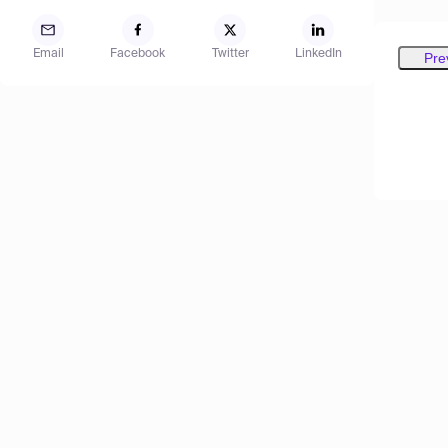
Email
Facebook
Twitter
LinkedIn
Pre