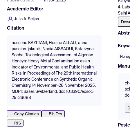
Published date
11 Nov, 2025
Białys
4. Lab
Academic Editor
Salhi 
Julio A. Seijas
Dow
Citation
Abstr
nessrine KAZI TANI, Hocine ALLALI, anna
Keyw
puscion-jakubik, Nadia AISSAOUI, Katarzyna
Socha, Toxicological Assessment of Algerian
Hone
Honeys: Heavy Metal Contamination as an
Manu
Indicator of Environmental and Public Health
Risks, in Proceedings of The 29th International
Electronic Conference on Synthetic Organic
ch
Chemistry, 14 November–28 November 2025,
sc
MDPI: Basel, Switzerland, doi: 10.3390/ecsoc-
do
29-26688
D
Copy Citation
Bib Tex
RIS
Poste