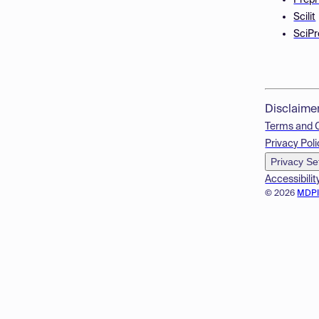
Prepr
Scilit
SciPr
Disclaime
Terms and 
Privacy Poli
Privacy Se
Accessibilit
© 2026
MDP