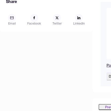
Share
Email
Facebook
Twitter
LinkedIn
Po
D
Pre