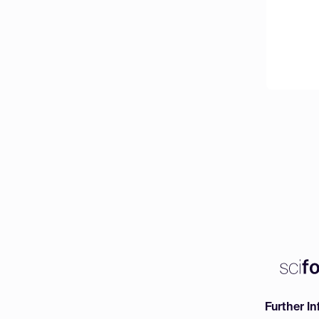
Further I