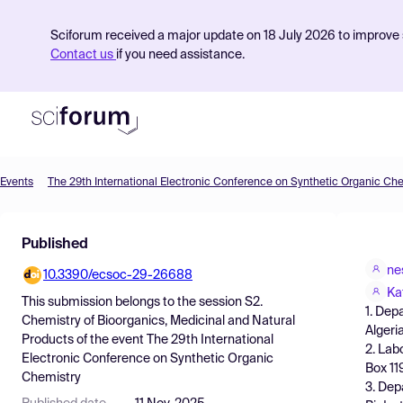
Sciforum received a major update on 18 July 2026 to improve s
Contact us
if you need assistance.
Events
The 29th International Electronic Conference on Synthetic Organic Ch
Product
Published
Find Events
ne
10.3390/ecsoc-29-26688
Pricing
Ka
This submission belongs to the session
S2.
1. Dep
Resources
Chemistry of Bioorganics, Medicinal and Natural
Algeri
Products
of the event
The 29th International
2. Lab
Electronic Conference on Synthetic Organic
Box 11
Chemistry
3. Dep