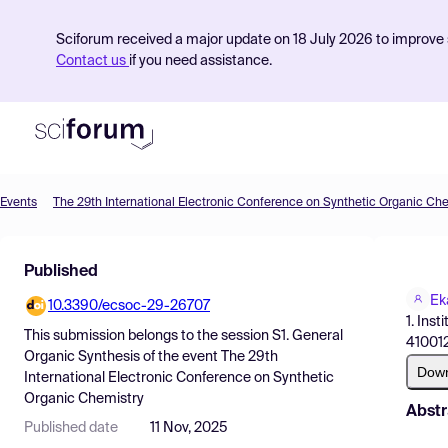
Sciforum received a major update on 18 July 2026 to improve s
Contact us
if you need assistance.
Events
The 29th International Electronic Conference on Synthetic Organic Ch
Product
Published
Find Events
Ek
10.3390/ecsoc-29-26707
Pricing
1. Ins
This submission belongs to the session
S1. General
410012
Resources
Organic Synthesis
of the event
The 29th
Dow
International Electronic Conference on Synthetic
Organic Chemistry
Abstr
Published date
11 Nov, 2025