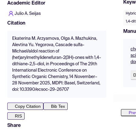
Keyw
Academic Editor
Julio A. Seijas
Hybrid
1,4-di
Citation
Manu
Ekaterina M. Arzyamova, Olga A. Mazhukina,
Alevtina Yu. Yegorova, Cascade sulfa-
ch
Michael/aldol reaction of
sc
(het)arylmethylidenefuran-2(3H)-ones with 1,4-
do
dithiane-2,5-diol, in Proceedings of The 29th
International Electronic Conference on
D
Synthetic Organic Chemistry, 14 November–
28 November 2025, MDPI: Basel, Switzerland,
doi: 10.3390/ecsoc-29-26707
Copy Citation
Bib Tex
Pre
RIS
Share