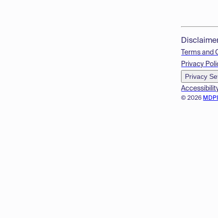
Disclaime
Terms and 
Privacy Poli
Privacy Se
Accessibilit
© 2026
MDP