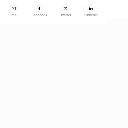
Email
Facebook
Twitter
LinkedIn