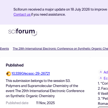
Sciforum received a major update on 18 July 2026 to improve s
Contact us
if you need assistance.
Events
The 29th International Electronic Conference on Synthetic Organic Ch
Product
Published
Find Events
Ad
10.3390/ecsoc-29-26721
Pricing
Ec
This submission belongs to the session
S3.
1. “Co
Resources
Polymers and Supramolecular Chemistry
of the
2. Fac
event
The 29th International Electronic Conference
6 Vasi
on Synthetic Organic Chemistry
3. ”Pe
Published date
11 Nov, 2025
Roman