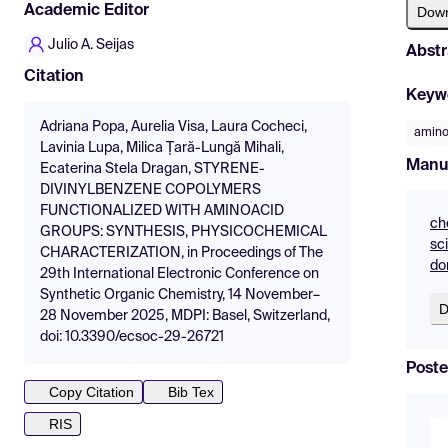
Academic Editor
Dow
Julio A. Seijas
Abstr
Citation
Keyw
Adriana Popa, Aurelia Visa, Laura Cocheci,
amino
Lavinia Lupa, Milica Țară-Lungă Mihali,
Manu
Ecaterina Stela Dragan, STYRENE-
DIVINYLBENZENE COPOLYMERS
FUNCTIONALIZED WITH AMINOACID
ch
GROUPS: SYNTHESIS, PHYSICOCHEMICAL
sc
CHARACTERIZATION, in Proceedings of The
do
29th International Electronic Conference on
Synthetic Organic Chemistry, 14 November–
D
28 November 2025, MDPI: Basel, Switzerland,
doi: 10.3390/ecsoc-29-26721
Poste
Copy Citation
Bib Tex
RIS