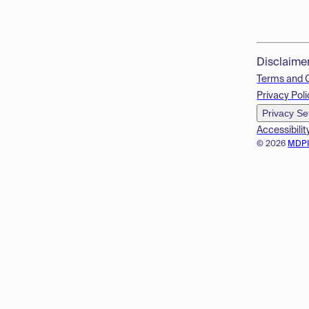
Disclaime
Terms and 
Privacy Poli
Privacy Se
Accessibilit
© 2026
MDP