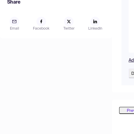
Share
Email
Facebook
Twitter
LinkedIn
Ad
D
Pre