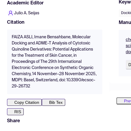
Keyw
Academic Editor
Julio A. Seijas
Docki
Citation
Manu
FAIZA ASLI, Imane Bensahbane, Molecular
ch
Docking and ADME-T Analysis of Cytotoxic
sc
Quinoline Derivatives: Potential Applications
do
for the Treatment of Skin Cancer, in
Proceedings of The 29th International
D
Electronic Conference on Synthetic Organic
Chemistry, 14 November–28 November 2025,
MDPI: Basel, Switzerland, doi: 10.3390/ecsoc-
29-26732
Pre
Copy Citation
Bib Tex
RIS
Share