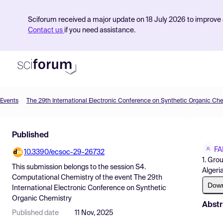
Sciforum received a major update on 18 July 2026 to improve s
Contact us
if you need assistance.
Events
The 29th International Electronic Conference on Synthetic Organic Ch
Product
Published
Find Events
FA
10.3390/ecsoc-29-26732
Pricing
1. Gro
This submission belongs to the session
S4.
Algeria
Resources
Computational Chemistry
of the event
The 29th
Dow
International Electronic Conference on Synthetic
Organic Chemistry
Abstr
Published date
11 Nov, 2025