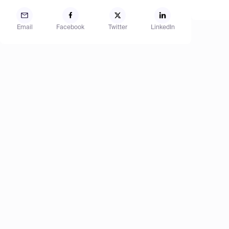
Email
Facebook
Twitter
LinkedIn