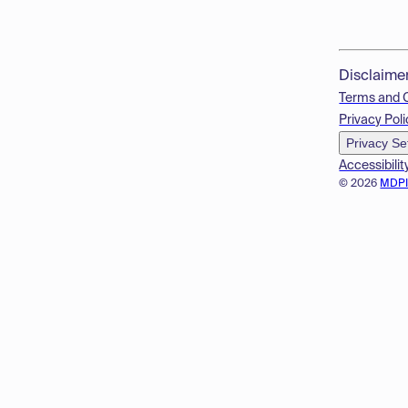
Disclaime
Terms and 
Privacy Poli
Privacy Se
Accessibilit
© 2026
MDP