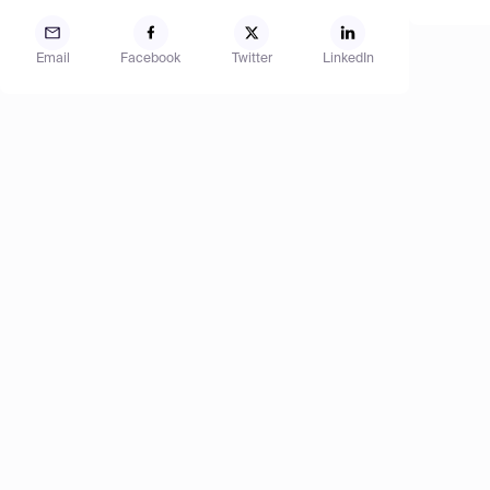
Email
Facebook
Twitter
LinkedIn