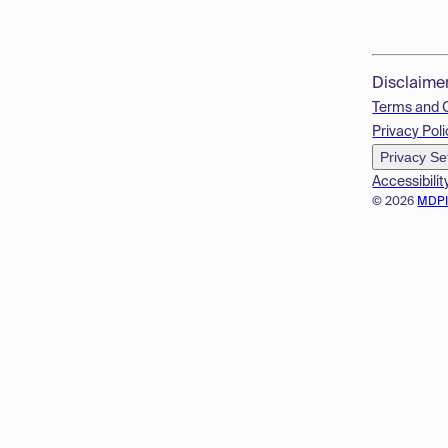
Disclaime
Terms and 
Privacy Poli
Privacy Se
Accessibilit
© 2026
MDP