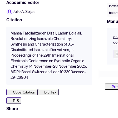
Academic Editor
Isoxaz
Julio A. Seijas
heter
Citation
Manu
Mahsa Fatollahzadeh Dizaji, Ladan Edjalali,
ch
Revolutionizing Isoxazole Chemistry:
do
Synthesis and Characterization of 3,5-
Disubstituted Isoxazole Derivatives, in
D
Proceedings of The 29th International
Electronic Conference on Synthetic Organic
Chemistry, 14 November–28 November 2025,
MDPI: Basel, Switzerland, doi: 10.3390/ecsoc-
29-26904
Pre
Copy Citation
Bib Tex
RIS
Share