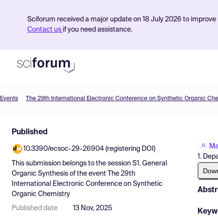
Sciforum received a major update on 18 July 2026 to improve s
Contact us
if you need assistance.
Events
The 29th International Electronic Conference on Synthetic Organic Ch
Product
Published
Find Events
Ma
10.3390/ecsoc-29-26904 (registering DOI)
Pricing
1. Dep
This submission belongs to the session
S1. General
Resources
Dow
Organic Synthesis
of the event
The 29th
International Electronic Conference on Synthetic
Abstr
Organic Chemistry
Published date
13 Nov, 2025
Keyw