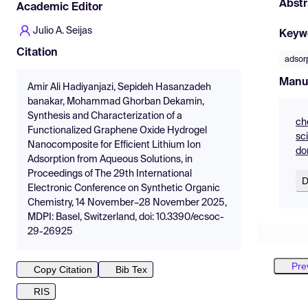
Abstr
Academic Editor
Julio A. Seijas
Keyw
Citation
adsor
Manu
Amir Ali Hadiyanjazi, Sepideh Hasanzadeh
banakar, Mohammad Ghorban Dekamin,
Synthesis and Characterization of a
ch
Functionalized Graphene Oxide Hydrogel
sc
Nanocomposite for Efficient Lithium Ion
do
Adsorption from Aqueous Solutions, in
Proceedings of The 29th International
D
Electronic Conference on Synthetic Organic
Chemistry, 14 November–28 November 2025,
MDPI: Basel, Switzerland, doi: 10.3390/ecsoc-
29-26925
Pre
Copy Citation
Bib Tex
RIS