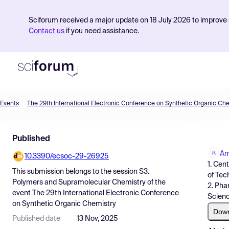
Sciforum received a major update on 18 July 2026 to improve s
Contact us
if you need assistance.
Events
The 29th International Electronic Conference on Synthetic Organic Ch
Product
Published
Find Events
Am
10.3390/ecsoc-29-26925
Pricing
1. Cen
This submission belongs to the session
S3.
of Tec
Resources
Polymers and Supramolecular Chemistry
of the
2. Pha
event
The 29th International Electronic Conference
Scienc
on Synthetic Organic Chemistry
Dow
Published date
13 Nov, 2025