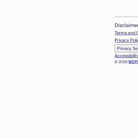
Disclaime
Terms and 
Privacy Poli
Privacy Se
Accessibilit
© 2026
MDP