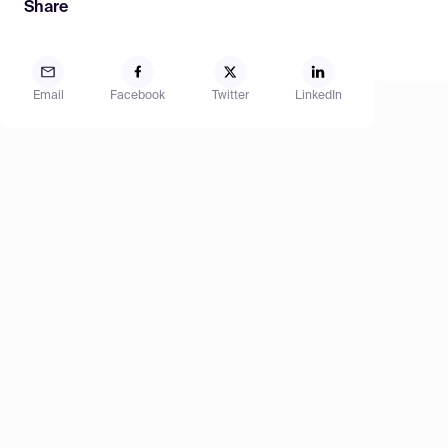
Share
Email
Facebook
Twitter
LinkedIn