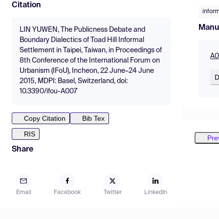
Citation
infor
Manu
LIN YUWEN, The Publicness Debate and
Boundary Dialectics of Toad Hill Informal
Settlement in Taipei, Taiwan, in Proceedings of
A0
8th Conference of the International Forum on
Urbanism (IFoU), Incheon, 22 June–24 June
D
2015, MDPI: Basel, Switzerland, doi:
10.3390/ifou-A007
Copy Citation
Bib Tex
RIS
Pre
Share
Email
Facebook
Twitter
LinkedIn