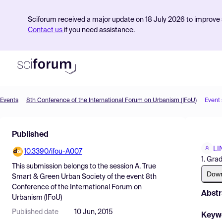
Sciforum received a major update on 18 July 2026 to improve s
Contact us
if you need assistance.
Events
8th Conference of the International Forum on Urbanism (IFoU)
Event
Product
Published
Find Events
LI
10.3390/ifou-A007
Pricing
1. Gra
This submission belongs to the session
A. True
Resources
Dow
Smart & Green Urban Society
of the event
8th
Conference of the International Forum on
Abstr
Urbanism (IFoU)
Published date
10 Jun, 2015
Keyw