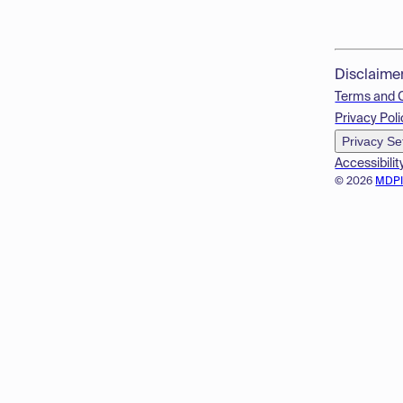
Disclaime
Terms and 
Privacy Poli
Privacy Se
Accessibilit
© 2026
MDP