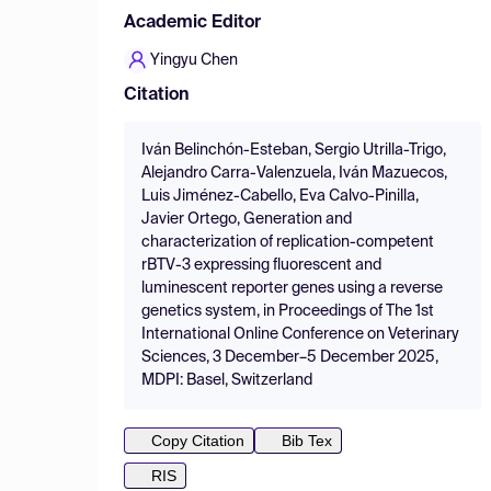
Academic Editor
Yingyu Chen
Citation
Iván Belinchón-Esteban, Sergio Utrilla-Trigo,
Alejandro Carra-Valenzuela, Iván Mazuecos,
Luis Jiménez-Cabello, Eva Calvo-Pinilla,
Javier Ortego, Generation and
characterization of replication-competent
rBTV-3 expressing fluorescent and
luminescent reporter genes using a reverse
genetics system, in Proceedings of The 1st
International Online Conference on Veterinary
Sciences, 3 December–5 December 2025,
MDPI: Basel, Switzerland
Copy Citation
Bib Tex
RIS