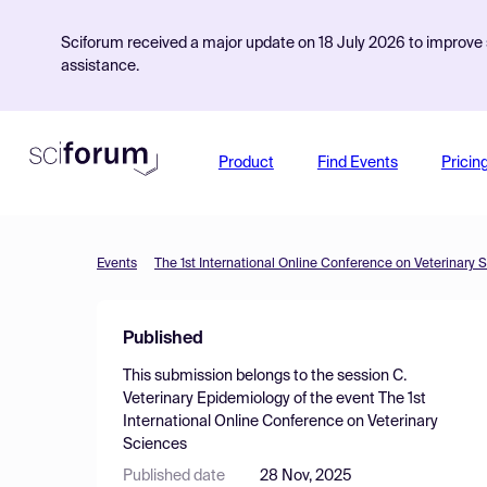
Sciforum received a major update on 18 July 2026 to improve s
assistance.
Product
Find Events
Pricin
Events
The 1st International Online Conference on Veterinary 
Published
This submission belongs to the session
C.
Veterinary Epidemiology
of the event
The 1st
International Online Conference on Veterinary
Sciences
Published date
28 Nov, 2025