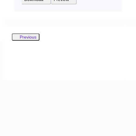
Previous