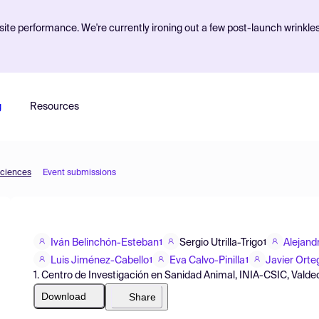
ite performance. We're currently ironing out a few post-launch wrinkle
g
Resources
Sciences
Event submissions
Iván Belinchón-Esteban
Sergio Utrilla-Trigo
Alejand
1
1
Luis Jiménez-Cabello
Eva Calvo-Pinilla
Javier Orte
1
1
1. Centro de Investigación en Sanidad Animal, INIA-CSIC, Valde
Download
Share