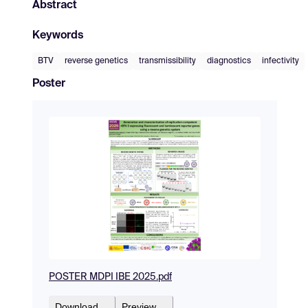
Abstract
Keywords
BTV
reverse genetics
transmissibility
diagnostics
infectivity
Poster
POSTER MDPI IBE 2025.pdf
Download
Preview