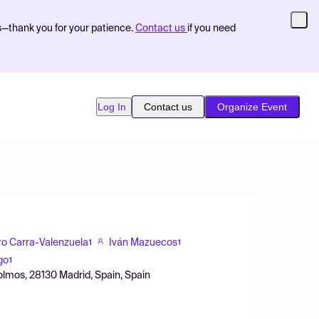
s—thank you for your patience.
Contact us
if you need
Log In
Contact us
Organize Event
ro Carra-Valenzuela
Iván Mazuecos
1
1
go
1
olmos, 28130 Madrid, Spain, Spain