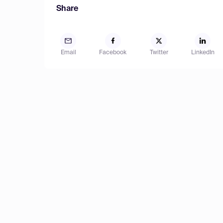
Share
Email
Facebook
Twitter
LinkedIn