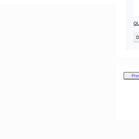
QU
D
Pre