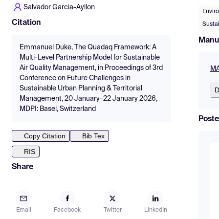
Salvador Garcia-Ayllon
Envir
Citation
Susta
Manu
Emmanuel Duke, The Quadaq Framework: A
Multi-Level Partnership Model for Sustainable
Air Quality Management, in Proceedings of 3rd
MA
Conference on Future Challenges in
Sustainable Urban Planning & Territorial
D
Management, 20 January–22 January 2026,
MDPI: Basel, Switzerland
Poste
Copy Citation
Bib Tex
RIS
Share
Email
Facebook
Twitter
LinkedIn