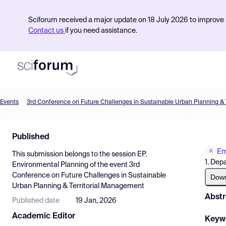
Sciforum received a major update on 18 July 2026 to improve s
Contact us
if you need assistance.
Events
Product
Published
Find Events
Em
This submission belongs to the session
EP.
Pricing
1. Dep
Environmental Planning
of the event
3rd
Conference on Future Challenges in Sustainable
Resources
Dow
Urban Planning & Territorial Management
Abstr
Published date
19 Jan, 2026
Academic Editor
Keyw