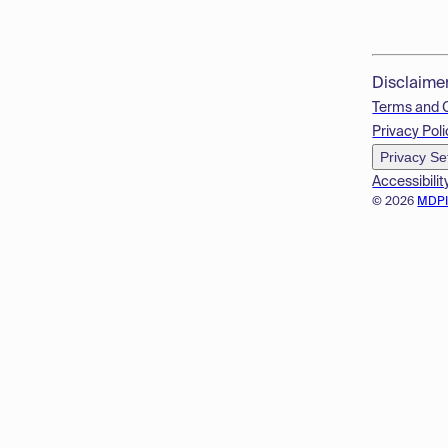
Disclaime
Terms and 
Privacy Poli
Privacy Se
Accessibilit
© 2026
MDP