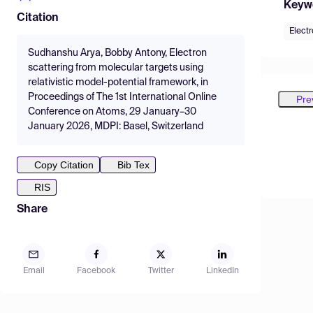
Keyw
Citation
Electr
Sudhanshu Arya, Bobby Antony, Electron
scattering from molecular targets using
relativistic model-potential framework, in
Proceedings of The 1st International Online
Pre
Conference on Atoms, 29 January–30
January 2026, MDPI: Basel, Switzerland
Copy Citation
Bib Tex
RIS
Share
Email
Facebook
Twitter
LinkedIn