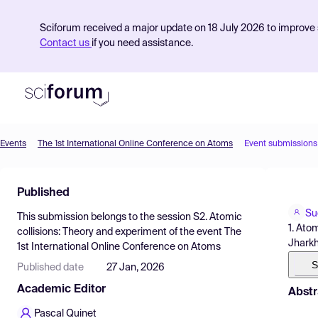
Sciforum received a major update on 18 July 2026 to improve s
Contact us
if you need assistance.
Events
The 1st International Online Conference on Atoms
Event submissions
Product
Published
Find Events
Su
This submission belongs to the session
S2. Atomic
Pricing
1. Ato
collisions: Theory and experiment
of the event
The
Jharkh
1st International Online Conference on Atoms
Resources
S
Published date
27 Jan, 2026
Academic Editor
Abstr
Pascal Quinet