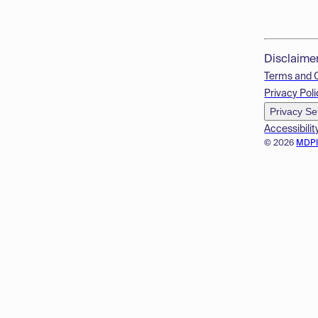
Disclaime
Terms and 
Privacy Poli
Privacy Se
Accessibilit
© 2026
MDP