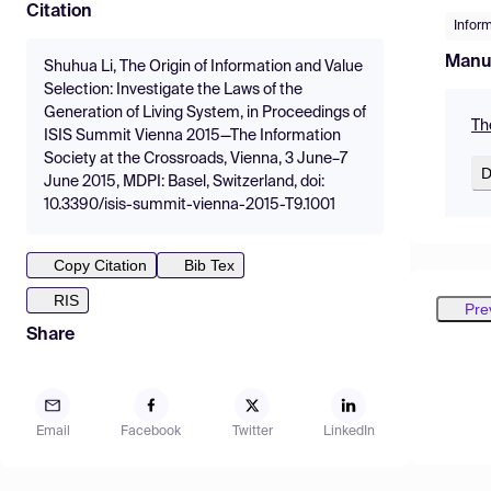
Citation
Infor
Manu
Shuhua Li, The Origin of Information and Value
Selection: Investigate the Laws of the
Generation of Living System, in Proceedings of
Th
ISIS Summit Vienna 2015—The Information
Society at the Crossroads, Vienna, 3 June–7
D
June 2015, MDPI: Basel, Switzerland, doi:
10.3390/isis-summit-vienna-2015-T9.1001
Copy Citation
Bib Tex
RIS
Pre
Share
Email
Facebook
Twitter
LinkedIn