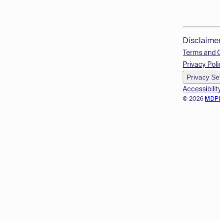
Disclaime
Terms and 
Privacy Poli
Privacy Se
Accessibilit
© 2026
MDP