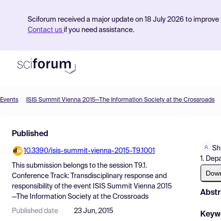
Sciforum received a major update on 18 July 2026 to improve s
Contact us
if you need assistance.
Events
ISIS Summit Vienna 2015—The Information Society at the Crossroads
Product
Published
Find Events
Sh
10.3390/isis-summit-vienna-2015-T9.1001
Pricing
1. Dep
This submission belongs to the session
T9.1.
Resources
Dow
Conference Track: Transdisciplinary response and
responsibility
of the event
ISIS Summit Vienna 2015
Abstr
—The Information Society at the Crossroads
Published date
23 Jun, 2015
Keyw