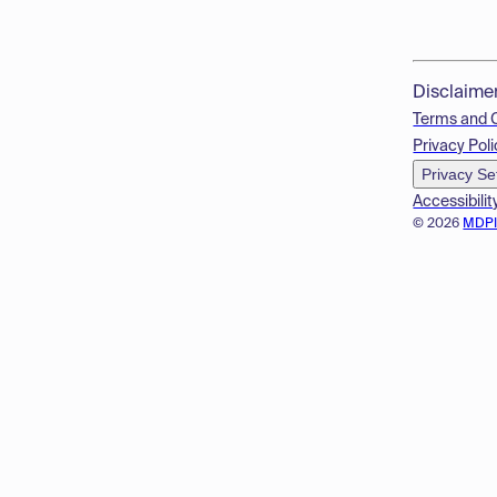
Disclaime
Terms and 
Privacy Poli
Privacy Se
Accessibilit
© 2026
MDP