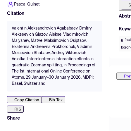
Pascal Quinet
S
Citation
Abstr
Valentin Aleksandrovich Agababaev, Dmitry
Keyw
Alekseevich Glazov, Aleksei Vladimirovich
g-fact
Malyshev, Matvei Maksimovich Osiptsov,
Ekaterina Andreevna Prokhorchuk, Vladimir
boron-
Moiseevich Shabaev, Andrey Viktorovich
Volotka, Interelectronic interaction effects in
quadratic Zeeman splitting, in Proceedings of
The 1st International Online Conference on
Pre
Atoms, 29 January–30 January 2026, MDPI:
Basel, Switzerland
Copy Citation
Bib Tex
RIS
Share