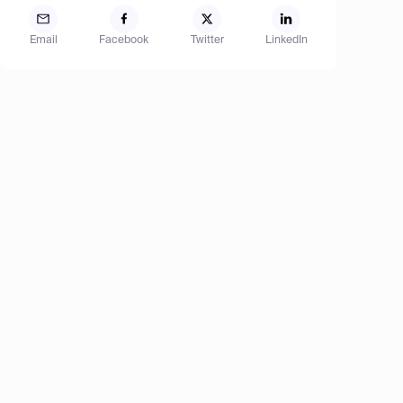
Email
Facebook
Twitter
LinkedIn