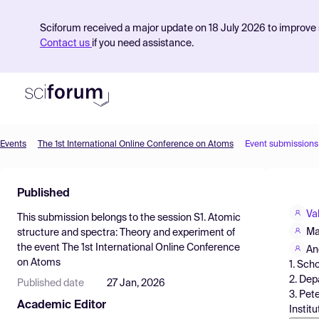
Sciforum received a major update on 18 July 2026 to improve s
Contact us
if you need assistance.
Events
The 1st International Online Conference on Atoms
Event submissions
Product
Published
Find Events
Va
This submission belongs to the session
S1. Atomic
Pricing
Ma
structure and spectra: Theory and experiment
of
the event
The 1st International Online Conference
Resources
An
on Atoms
1. Sch
2. Dep
Published date
27 Jan, 2026
3. Pet
Academic Editor
Instit