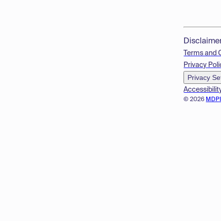
Disclaime
Terms and 
Privacy Poli
Privacy Se
Accessibilit
© 2026
MDP