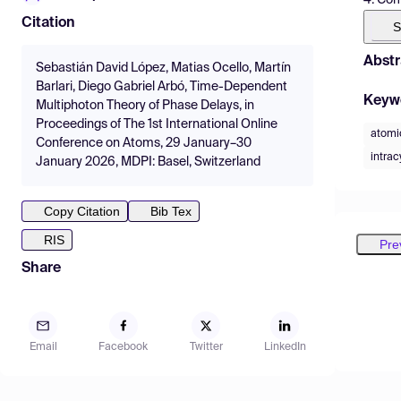
Citation
S
Abstr
Sebastián David López, Matias Ocello, Martín
Barlari, Diego Gabriel Arbó, Time-Dependent
Keyw
Multiphoton Theory of Phase Delays, in
Proceedings of The 1st International Online
atomi
Conference on Atoms, 29 January–30
intrac
January 2026, MDPI: Basel, Switzerland
Copy Citation
Bib Tex
RIS
Pre
Share
Email
Facebook
Twitter
LinkedIn