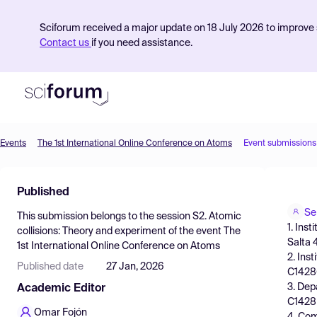
Sciforum received a major update on 18 July 2026 to improve s
Contact us
if you need assistance.
Events
The 1st International Online Conference on Atoms
Event submissions
Product
Published
Find Events
Se
This submission belongs to the session
S2. Atomic
Pricing
1. Ins
collisions: Theory and experiment
of the event
The
Salta 
1st International Online Conference on Atoms
Resources
2. Ins
Published date
27 Jan, 2026
C1428G
3. Dep
Academic Editor
C1428
Omar Fojón
4. Com