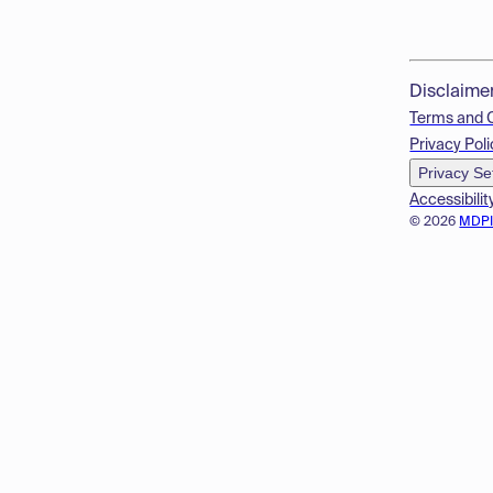
Disclaime
Terms and 
Privacy Poli
Privacy Se
Accessibilit
© 2026
MDP