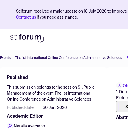
Sciforum received a major update on 18 July 2026 to improve s
Contact us
if you need assistance.
Events
The 1st International Online Conference on Administrative Sciences
Product
Published
Find Events
Ol
This submission belongs to the session
S1. Public
Pricing
1. Dep
Management
of the event
The 1st International
Pieter
Online Conference on Administrative Sciences
Resources
S
Published date
30 Jan, 2026
Academic Editor
Abstr
Natalia Aversano