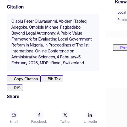
Keyw
Citation
Local
Public
Olaolu Peter Oluwasanmi, Abidemi Taofeq
Adegoke, Omololu Michael Fagbadebo,
Beyond Legal Autonomy: A Public Value
Framework for Evaluating Local Government
Reform in Nigeria, in Proceedings of The 1st
Pre
International Online Conference on
Administrative Sciences, 4 February–5
February 2026, MDPI: Basel, Switzerland
Copy Citation
Bib Tex
RIS
Share
Email
Facebook
Twitter
LinkedIn