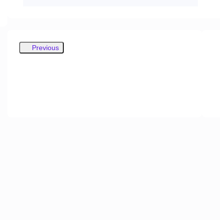
Previous