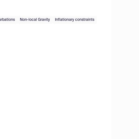
urbations
Non-local Gravity
Inflationary constraints