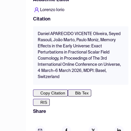
Academic Editor
Lorenzo Iorio
Citation
Daniel APARECIDO VICENTE Oliveira, Seyed
Rasouli, João Marto, Paulo Moniz, Memory
Effects in the Early Universe: Exact
Perturbations in Fractional Scalar Field
Cosmology, in Proceedings of The 3rd
International Online Conference on Universe,
4 March–6 March 2026, MDPI: Basel,
Switzerland
Copy Citation
Bib Tex
RIS
Share