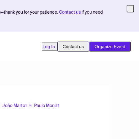
s—thank you for your patience.
Contact us
if you need
Log In
Contact us
Organize Event
João Marto
Paulo Moniz
1
1