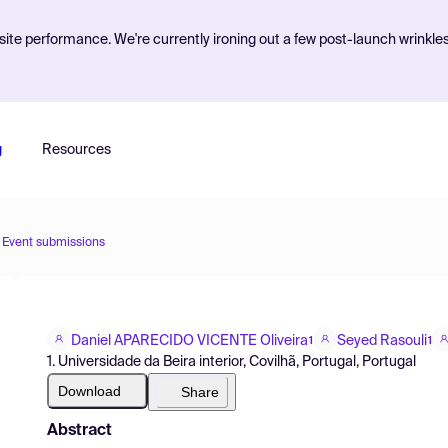
ite performance. We're currently ironing out a few post-launch wrinkle
g
Resources
Event submissions
Daniel APARECIDO VICENTE Oliveira
Seyed Rasouli
1
1
1. Universidade da Beira interior, Covilhã, Portugal, Portugal
Download
Share
Abstract