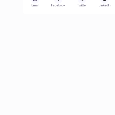
Email
Facebook
Twitter
LinkedIn