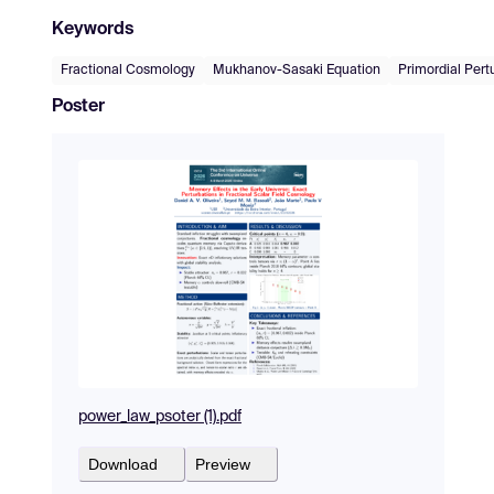
Keywords
Fractional Cosmology
Mukhanov-Sasaki Equation
Primordial Pert
Poster
power_law_psoter (1).pdf
Download
Preview