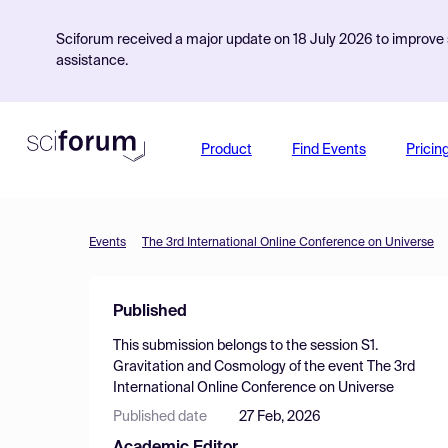
Sciforum received a major update on 18 July 2026 to improve s
assistance.
Product
Find Events
Pricin
Events
The 3rd International Online Conference on Universe
Published
This submission belongs to the session
S1.
Gravitation and Cosmology
of the event
The 3rd
International Online Conference on Universe
Published date
27 Feb, 2026