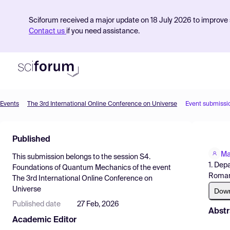
Sciforum received a major update on 18 July 2026 to improve s
Contact us
if you need assistance.
Events
The 3rd International Online Conference on Universe
Event submissi
Product
Published
Find Events
Ma
This submission belongs to the session
S4.
Pricing
1. Dep
Foundations of Quantum Mechanics
of the event
Roman
The 3rd International Online Conference on
Resources
Universe
Dow
Published date
27 Feb, 2026
Abstr
Academic Editor