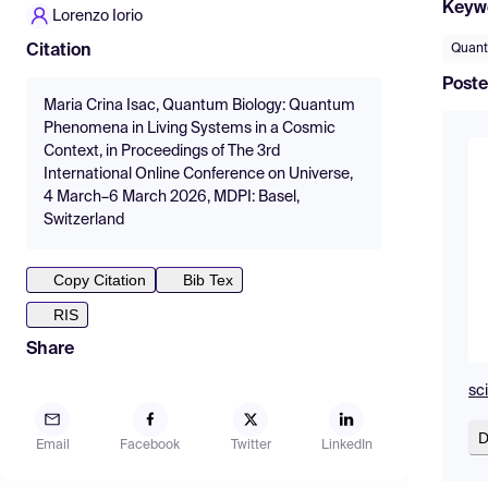
Keyw
Lorenzo Iorio
Quant
Citation
Poste
Maria Crina Isac, Quantum Biology: Quantum
Phenomena in Living Systems in a Cosmic
Context, in Proceedings of The 3rd
International Online Conference on Universe,
4 March–6 March 2026, MDPI: Basel,
Switzerland
Copy Citation
Bib Tex
RIS
Share
sc
D
Email
Facebook
Twitter
LinkedIn