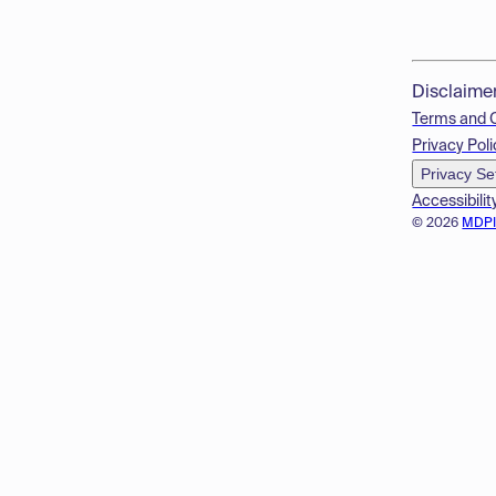
Disclaime
Terms and 
Privacy Poli
Privacy Se
Accessibilit
© 2026
MDP