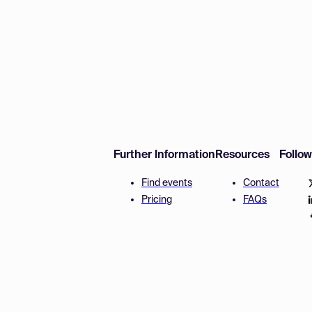
Further Information
Resources
Follo
Find events
Contact
Pricing
FAQs