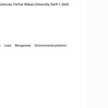
ences, Ferhat Abbas University Setif-1, Setif,
n
Lead
Manganese
Environmental pollution.