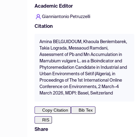
Academic Editor
Gianniantonio Petruzzelli
Citation
Amina BELGUIDOUM, Khaoula Benlembarek,
Takia Lograda, Messaoud Ramdani,
Assessment of Pb and Mn Accumulation in
Marrubium vulgare L. as a Bioindicator and
Phytoremediation Candidate in Industrial and
Urban Environments of Sétif (Algeria), in
Proceedings of The 1st International Online
Conference on Environments, 2 March–4
March 2026, MDPI: Basel, Switzerland
Copy Citation
Bib Tex
RIS
Share