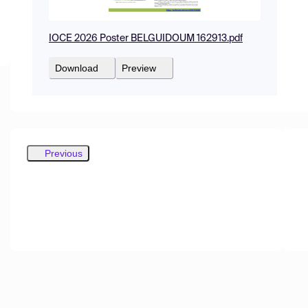
IOCE 2026 Poster BELGUIDOUM 162913.pdf
Download
Preview
Previous