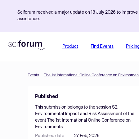
Sciforum received a major update on 18 July 2026 to improve s
assistance.
Product
Find Events
Pricin
Events
The 1st International Online Conference on Environmen
Published
This submission belongs to the session
S2.
Environmental Impact and Risk Assessment
of the
event
The 1st International Online Conference on
Environments
Published date
27 Feb, 2026