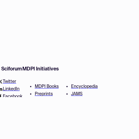
w Sciforum
MDPI Initiatives
Twitter
MDPI Books
Encyclopedia
LinkedIn
Preprints
JAMS
Facebook
Scilit
Proceedings Series
SciProfiles
Author Services