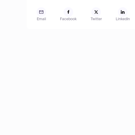
Email
Facebook
Twitter
LinkedIn