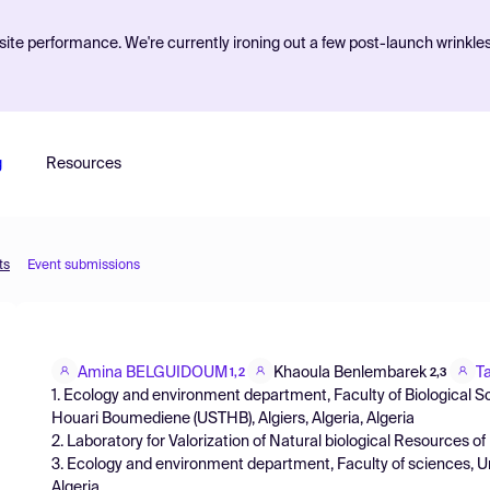
ite performance. We're currently ironing out a few post-launch wrinkle
g
Resources
ts
Event submissions
Amina BELGUIDOUM
Khaoula Benlembarek
T
1,2
2,3
1. Ecology and environment department, Faculty of Biological S
Houari Boumediene (USTHB), Algiers, Algeria, Algeria
2. Laboratory for Valorization of Natural biological Resources of U
3. Ecology and environment department, Faculty of sciences, Uni
Algeria