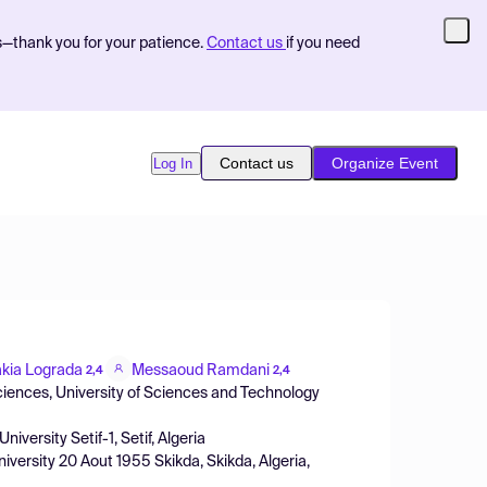
s—thank you for your patience.
Contact us
if you need
Contact us
Organize Event
Log In
akia Lograda
Messaoud Ramdani
2,4
2,4
ciences, University of Sciences and Technology
niversity Setif-1, Setif, Algeria
versity 20 Aout 1955 Skikda, Skikda, Algeria,