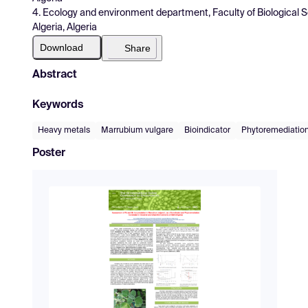
4. Ecology and environment department, Faculty of Biological Sci
Algeria, Algeria
Download
Share
Abstract
Keywords
Heavy metals
Marrubium vulgare
Bioindicator
Phytoremediatio
Poster