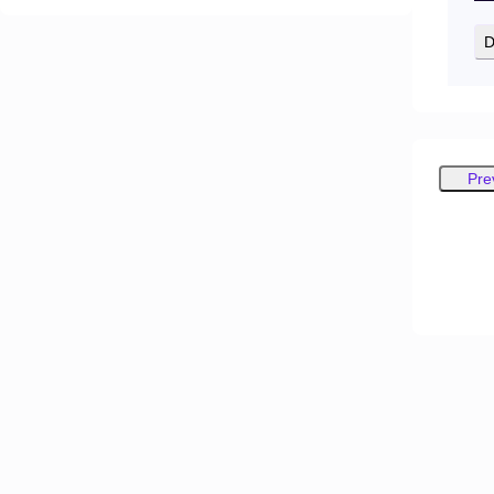
D
Pre