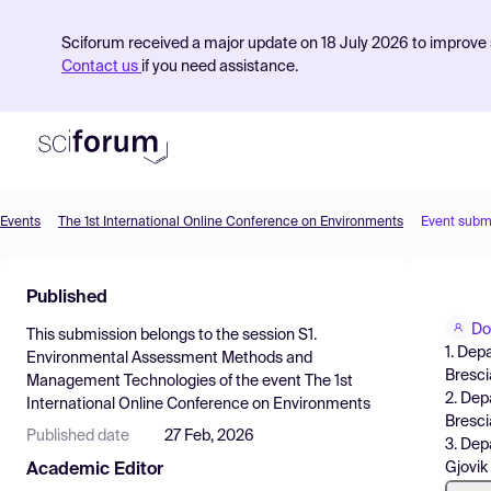
Sciforum received a major update on 18 July 2026 to improve s
Contact us
if you need assistance.
Events
The 1st International Online Conference on Environments
Event subm
Product
Published
Find Events
Do
This submission belongs to the session
S1.
Pricing
1. Dep
Environmental Assessment Methods and
Brescia
Management Technologies
of the event
The 1st
Resources
2. Dep
International Online Conference on Environments
Brescia
Published date
27 Feb, 2026
3. Dep
Gjovik
Academic Editor