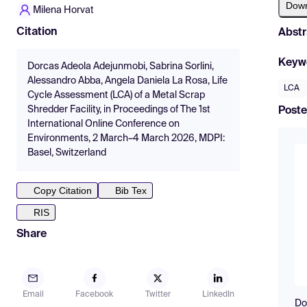
Dow
Milena Horvat
Citation
Abstr
Keyw
Dorcas Adeola Adejunmobi, Sabrina Sorlini,
Alessandro Abba, Angela Daniela La Rosa, Life
LCA
Cycle Assessment (LCA) of a Metal Scrap
Shredder Facility, in Proceedings of The 1st
Poste
International Online Conference on
Environments, 2 March–4 March 2026, MDPI:
Basel, Switzerland
Copy Citation
Bib Tex
RIS
Share
Email
Facebook
Twitter
LinkedIn
Do