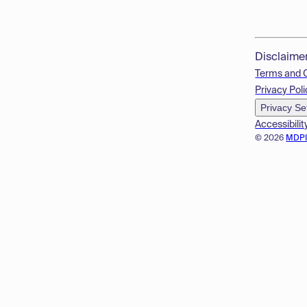
Disclaime
Terms and 
Privacy Poli
Privacy Se
Accessibilit
© 2026
MDP