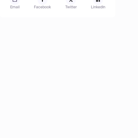
Email
Facebook
Twitter
LinkedIn