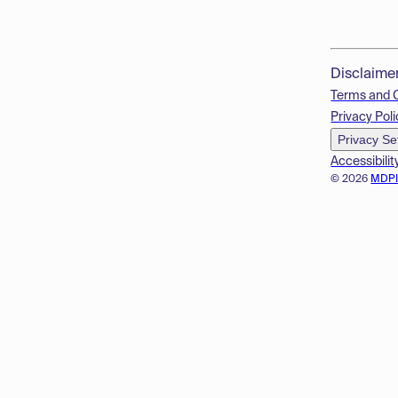
Disclaime
Terms and 
Privacy Poli
Privacy Se
Accessibilit
© 2026
MDP