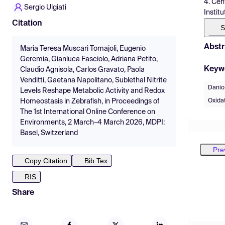
4. Cen
Sergio Ulgiati
Instit
Citation
S
Abstr
Maria Teresa Muscari Tomajoli, Eugenio
Geremia, Gianluca Fasciolo, Adriana Petito,
Keyw
Claudio Agnisola, Carlos Gravato, Paola
Venditti, Gaetana Napolitano, Sublethal Nitrite
Danio 
Levels Reshape Metabolic Activity and Redox
Oxidat
Homeostasis in Zebrafish, in Proceedings of
The 1st International Online Conference on
Environments, 2 March–4 March 2026, MDPI:
Basel, Switzerland
Pre
Copy Citation
Bib Tex
RIS
Share