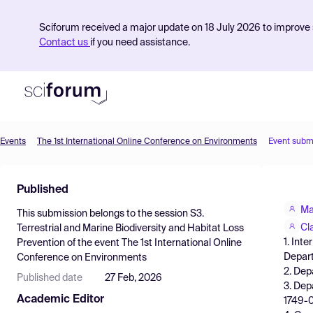
Sciforum received a major update on 18 July 2026 to improve s
Contact us
if you need assistance.
Events
The 1st International Online Conference on Environments
Event subm
Product
Published
Find Events
Ma
This submission belongs to the session
S3.
Pricing
Cl
Terrestrial and Marine Biodiversity and Habitat Loss
1. Int
Prevention
of the event
The 1st International Online
Resources
Depart
Conference on Environments
2. Depa
Published date
27 Feb, 2026
3. Dep
Academic Editor
1749-0