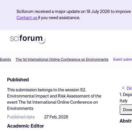
Sciforum received a major update on 18 July 2026 to improve s
Contact us
if you need assistance.
Events
The 1st International Online Conference on Environments
Event subm
Product
Published
Find Events
Di
This submission belongs to the session
S2.
Pricing
1. Dep
Environmental Impact and Risk Assessment
of the
Italy
event
The 1st International Online Conference on
Resources
Environments
Dow
Published date
27 Feb, 2026
Abstr
Academic Editor