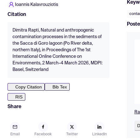
Keyw
Ioannis Kalavrouziotis
conta
Citation
Poste
Dimitra Rapti, Natural and anthropogenic
contamination processes in the sediments of
the Sacca di Goro lagoon (Po River delta,
northern Italy), in Proceedings of The 1st
International Online Conference on
Environments, 2 March–4 March 2026, MDPI:
Basel, Switzerland
Copy Citation
Bib Tex
RIS
Share
Ra
D
Email
Facebook
Twitter
LinkedIn