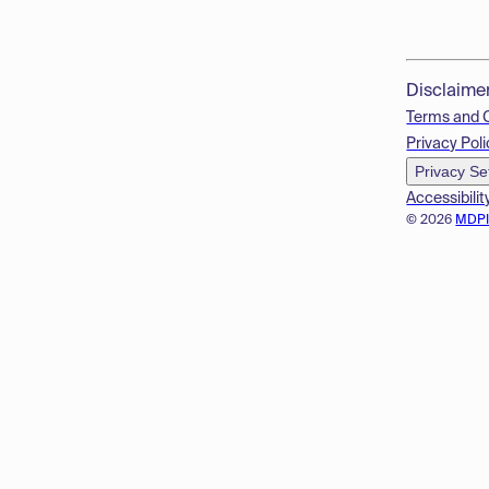
Disclaime
Terms and 
Privacy Poli
Privacy Se
Accessibilit
© 2026
MDP