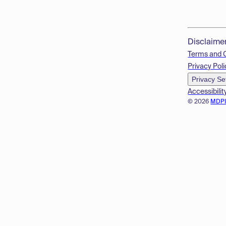
Disclaime
Terms and 
Privacy Poli
Privacy Se
Accessibilit
© 2026
MDP