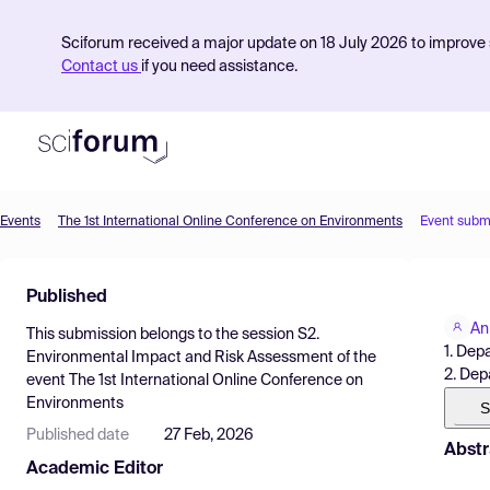
Sciforum received a major update on 18 July 2026 to improve s
Contact us
if you need assistance.
Events
The 1st International Online Conference on Environments
Event subm
Product
Published
Find Events
An
This submission belongs to the session
S2.
Pricing
1. Dep
Environmental Impact and Risk Assessment
of the
2. Dep
event
The 1st International Online Conference on
Resources
Environments
S
Published date
27 Feb, 2026
Abstr
Academic Editor