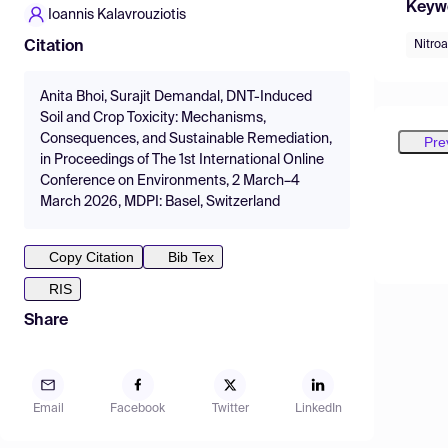
Keyw
Ioannis Kalavrouziotis
Nitroa
Citation
Anita Bhoi, Surajit Demandal, DNT-Induced
Soil and Crop Toxicity: Mechanisms,
Consequences, and Sustainable Remediation,
Pre
in Proceedings of The 1st International Online
Conference on Environments, 2 March–4
March 2026, MDPI: Basel, Switzerland
Copy Citation
Bib Tex
RIS
Share
Email
Facebook
Twitter
LinkedIn