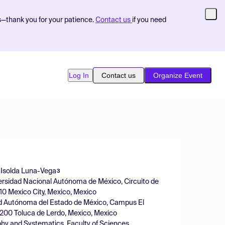
s—thank you for your patience.
Contact us
if you need
Log In
Contact us
Organize Event
Isolda Luna-Vega
3
iversidad Nacional Autónoma de México, Circuito de
510 Mexico City, Mexico, Mexico
idad Autónoma del Estado de México, Campus El
0200 Toluca de Lerdo, Mexico, Mexico
phy and Systematics, Faculty of Sciences,