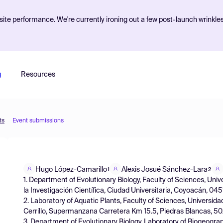
ite performance. We're currently ironing out a few post-launch wrinkle
g
Resources
ts
Event submissions
Hugo López-Camarillo
Alexis Josué Sánchez-Lara
1
2
1. Department of Evolutionary Biology, Faculty of Sciences, Un
la Investigación Científica, Ciudad Universitaria, Coyoacán, 04
2. Laboratory of Aquatic Plants, Faculty of Sciences, Univers
Cerrillo, Supermanzana Carretera Km 15.5, Piedras Blancas, 5
3. Department of Evolutionary Biology, Laboratory of Biogeogra