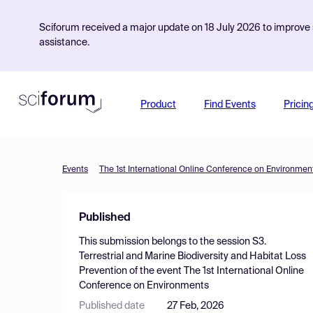
Sciforum received a major update on 18 July 2026 to improve s
assistance.
Product
Find Events
Pricin
Events
The 1st International Online Conference on Environmen
Published
This submission belongs to the session
S3.
Terrestrial and Marine Biodiversity and Habitat Loss
Prevention
of the event
The 1st International Online
Conference on Environments
Published date
27 Feb, 2026