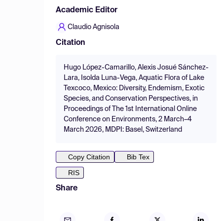
Academic Editor
Claudio Agnisola
Citation
Hugo López-Camarillo, Alexis Josué Sánchez-
Lara, Isolda Luna-Vega, Aquatic Flora of Lake
Texcoco, Mexico: Diversity, Endemism, Exotic
Species, and Conservation Perspectives, in
Proceedings of The 1st International Online
Conference on Environments, 2 March–4
March 2026, MDPI: Basel, Switzerland
Copy Citation
Bib Tex
RIS
Share