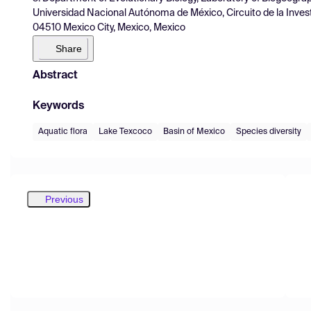
Universidad Nacional Autónoma de México, Circuito de la Invest
04510 Mexico City, Mexico, Mexico
Share
Abstract
Keywords
Aquatic flora
Lake Texcoco
Basin of Mexico
Species diversity
Previous