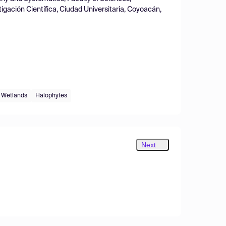
igación Científica, Ciudad Universitaria, Coyoacán,
Wetlands
Halophytes
Next