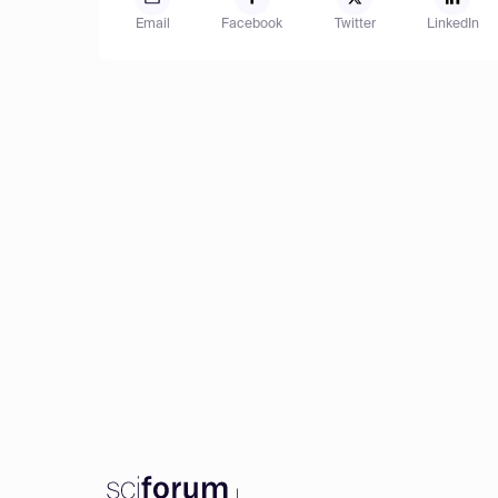
Email
Facebook
Twitter
LinkedIn