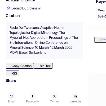
Academic Editor
Keyw
Leonid Dubrovinsky
Deep 
Citation
Self-O
Paolo Dell'Aversana, Adaptive Neural
Topologies for Digital Mineralogy: The
Mycelial_Net Approach, in Proceedings of The
Pre
3rd International Online Conference on
Mineral Science, 10 March–12 March 2026,
MDPI: Basel, Switzerland
Copy Citation
Bib Tex
RIS
Share
Email
Facebook
Twitter
LinkedIn