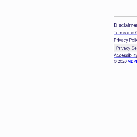
Disclaime
Terms and 
Privacy Poli
Privacy Se
Accessibilit
© 2026
MDP