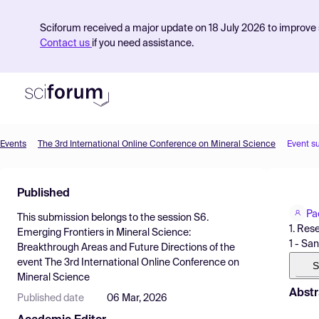
Sciforum received a major update on 18 July 2026 to improve s
Contact us
if you need assistance.
Events
The 3rd International Online Conference on Mineral Science
Event s
Product
Published
Find Events
Pa
This submission belongs to the session
S6.
Pricing
1. Res
Emerging Frontiers in Mineral Science:
1 - San
Breakthrough Areas and Future Directions
of the
Resources
event
The 3rd International Online Conference on
S
Mineral Science
Abstr
Published date
06 Mar, 2026