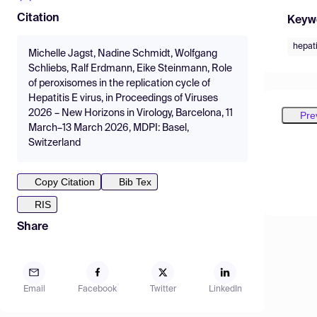
Citation
Keyw
hepati
Michelle Jagst, Nadine Schmidt, Wolfgang
Schliebs, Ralf Erdmann, Eike Steinmann, Role
of peroxisomes in the replication cycle of
Hepatitis E virus, in Proceedings of Viruses
2026 – New Horizons in Virology, Barcelona, 11
Pre
March–13 March 2026, MDPI: Basel,
Switzerland
Copy Citation
Bib Tex
RIS
Share
Email
Facebook
Twitter
LinkedIn