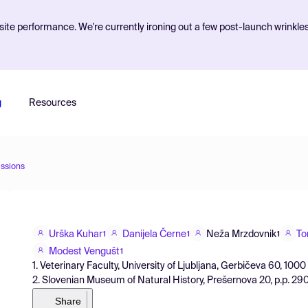
ite performance. We're currently ironing out a few post-launch wrinkle
g
Resources
ssions
Urška Kuhar
Danijela Černe
Neža Mrzdovnik
To
1
1
1
Modest Vengušt
1
1. Veterinary Faculty, University of Ljubljana, Gerbičeva 60, 1000
2. Slovenian Museum of Natural History, Prešernova 20, p.p. 290, 
Share