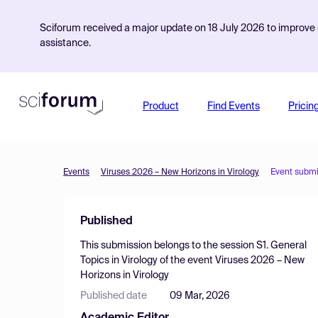
Sciforum received a major update on 18 July 2026 to improve s
assistance.
Product
Find Events
Pricin
Events
Viruses 2026 – New Horizons in Virology
Event submi
Published
This submission belongs to the session
S1. General
Topics in Virology
of the event
Viruses 2026 – New
Horizons in Virology
Published date
09 Mar, 2026