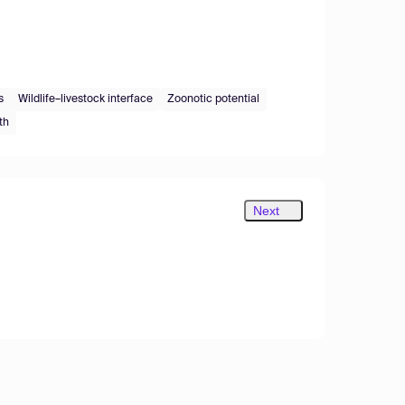
s
Wildlife–livestock interface
Zoonotic potential
th
Next