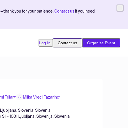
s—thank you for your patience.
Contact us
if you need
Log In
Contact us
Organize Event
mi Trilar
Milka Vrecl Fazarinc
2
1
 Ljubljana, Slovenia, Slovenia
SI – 1001 Ljubljana, Slovenija, Slovenia