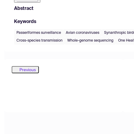
Abstract
Keywords
Passeriformes surveillance
Avian coronaviruses
Synanthropic bird
Cross-species transmission
Whole-genome sequencing
One Heal
Previous