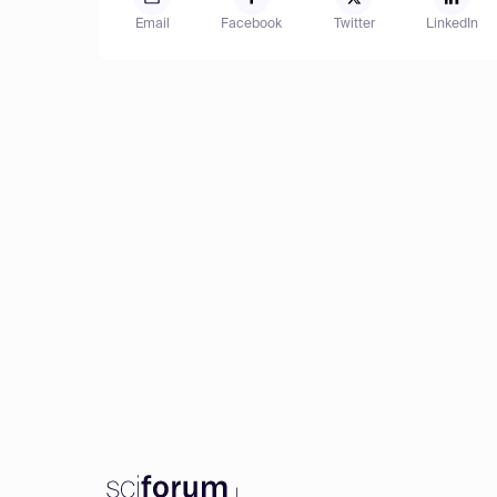
Email
Facebook
Twitter
LinkedIn