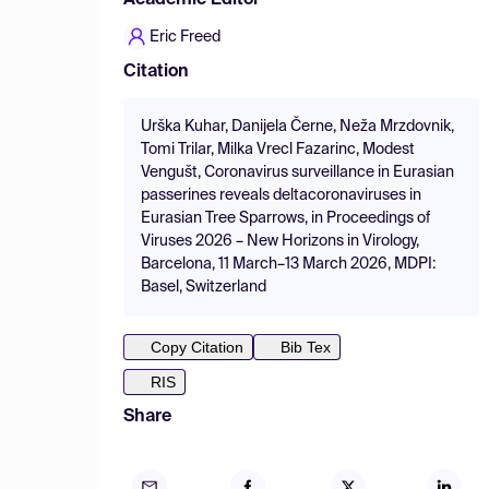
Academic Editor
Eric Freed
Citation
Urška Kuhar, Danijela Černe, Neža Mrzdovnik,
Tomi Trilar, Milka Vrecl Fazarinc, Modest
Vengušt, Coronavirus surveillance in Eurasian
passerines reveals deltacoronaviruses in
Eurasian Tree Sparrows, in Proceedings of
Viruses 2026 – New Horizons in Virology,
Barcelona, 11 March–13 March 2026, MDPI:
Basel, Switzerland
Copy Citation
Bib Tex
RIS
Share