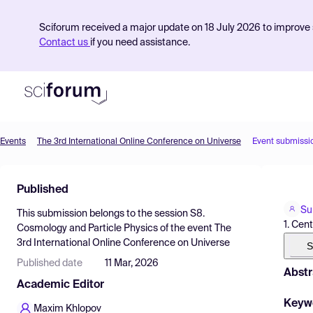
Sciforum received a major update on 18 July 2026 to improve s
Contact us
if you need assistance.
Events
The 3rd International Online Conference on Universe
Event submissi
Product
Published
Find Events
Su
This submission belongs to the session
S8.
Pricing
1. Cent
Cosmology and Particle Physics
of the event
The
3rd International Online Conference on Universe
Resources
S
Published date
11 Mar, 2026
Abstr
Academic Editor
Keyw
Maxim Khlopov