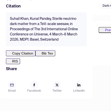
Dark 
Citation
Suhail Khan, Kunal Pandey, Sterile neutrino
dark matter from a TeV-scale seesaw, in
Proceedings of The 3rd International Online
Pre
Conference on Universe, 4 March–6 March
2026, MDPI: Basel, Switzerland
Copy Citation
Bib Tex
RIS
Share
Email
Facebook
Twitter
LinkedIn