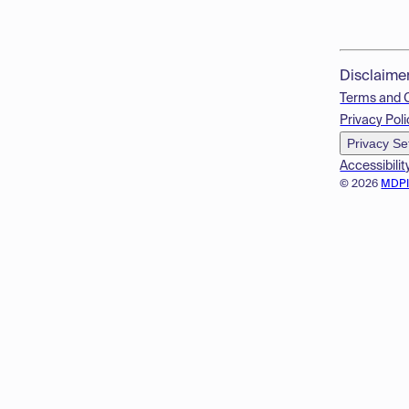
Disclaime
Terms and 
Privacy Poli
Privacy Se
Accessibilit
© 2026
MDP