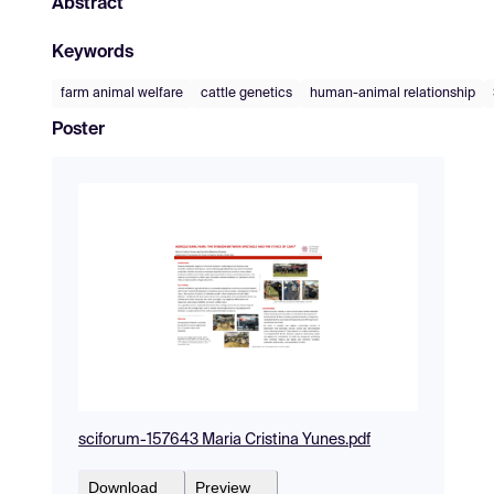
Abstract
Keywords
farm animal welfare
cattle genetics
human-animal relationship
Poster
sciforum-157643 Maria Cristina Yunes.pdf
Download
Preview