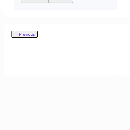
Previous