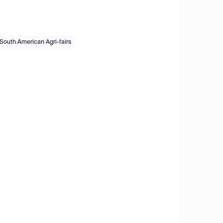
South American Agri-fairs