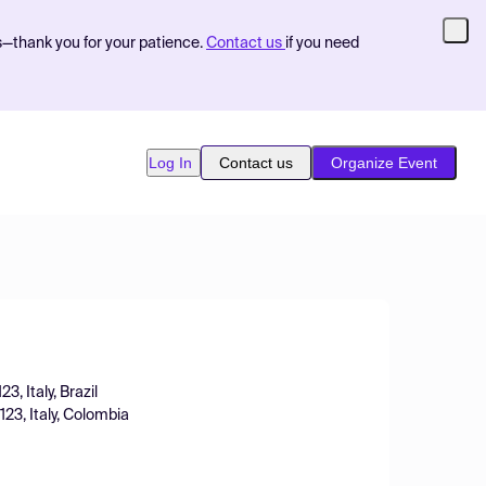
s—thank you for your patience.
Contact us
if you need
Log In
Contact us
Organize Event
, Italy, Brazil
23, Italy, Colombia