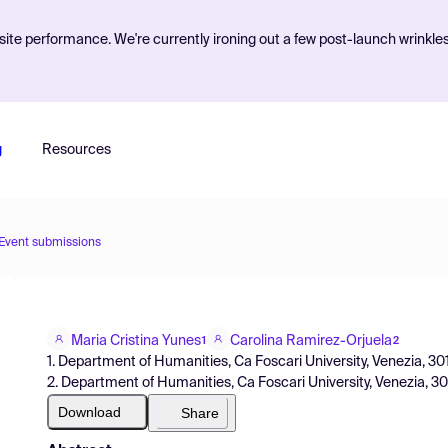
ite performance. We're currently ironing out a few post-launch wrinkle
g
Resources
Event submissions
Maria Cristina Yunes
Carolina Ramirez-Orjuela
1
2
1. Department of Humanities, Ca Foscari University, Venezia, 30123
2. Department of Humanities, Ca Foscari University, Venezia, 301
Download
Share