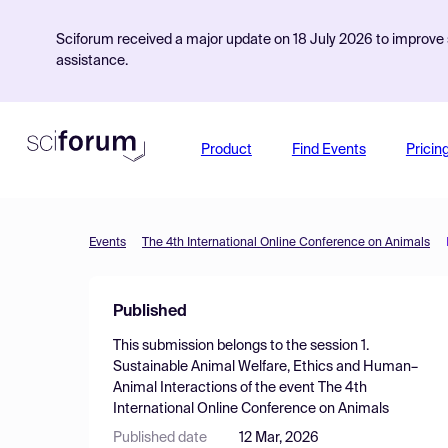
Sciforum received a major update on 18 July 2026 to improve s
assistance.
Product
Find Events
Pricin
Events
The 4th International Online Conference on Animals
Published
This submission belongs to the session
1.
Sustainable Animal Welfare, Ethics and Human–
Animal Interactions
of the event
The 4th
International Online Conference on Animals
Published date
12 Mar, 2026