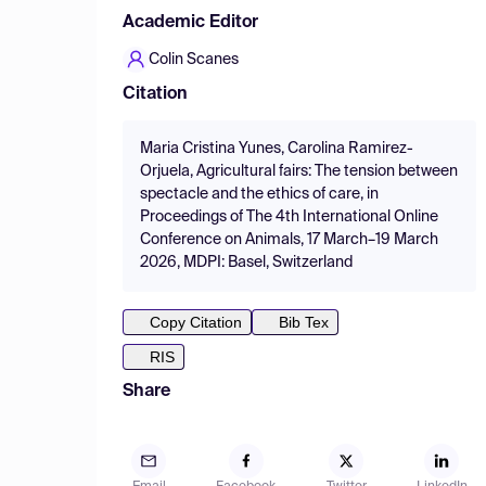
Academic Editor
Colin Scanes
Citation
Maria Cristina Yunes, Carolina Ramirez-
Orjuela, Agricultural fairs: The tension between
spectacle and the ethics of care, in
Proceedings of The 4th International Online
Conference on Animals, 17 March–19 March
2026, MDPI: Basel, Switzerland
Copy Citation
Bib Tex
RIS
Share