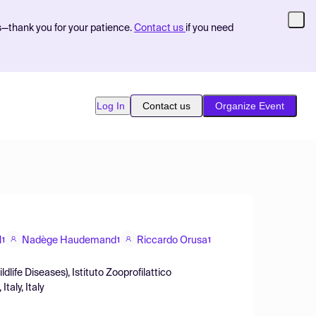
s—thank you for your patience.
Contact us
if you need
Log In
Contact us
Organize Event
l
Nadège Haudemand
Riccardo Orusa
1
1
1
life Diseases), Istituto Zooprofilattico
taly, Italy