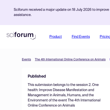
Sciforum received a major update on 18 July 2026 to improve s
assistance.
Product
Find Events
Pricin
Events
The 4th International Online Conference on Animals
Published
This submission belongs to the session
2. One
health: Improve Disease Manifestation and
Management in Animals, Humans, and the
Environment
of the event
The 4th International
Online Conference on Animals