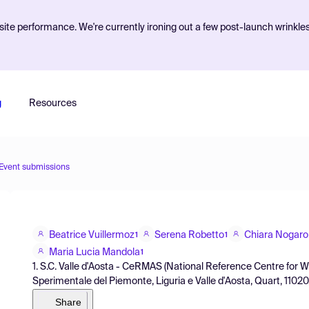
ite performance. We're currently ironing out a few post-launch wrinkle
g
Resources
Event submissions
Beatrice Vuillermoz
Serena Robetto
Chiara Nogaro
1
1
Maria Lucia Mandola
1
1. S.C. Valle d'Aosta - CeRMAS (National Reference Centre for Wild
Sperimentale del Piemonte, Liguria e Valle d'Aosta, Quart, 11020, I
Share