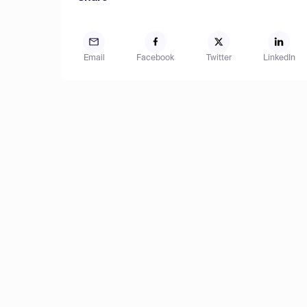
Email
Facebook
Twitter
LinkedIn