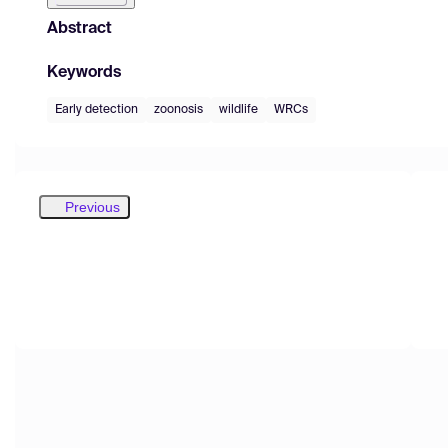
Abstract
Keywords
Early detection
zoonosis
wildlife
WRCs
Previous