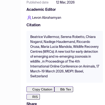
Published date
12 Mar, 2026
Academic Editor
Levon Abrahamyan
Citation
Beatrice Vuillermoz, Serena Robetto, Chiara
Nogarol, Nadège Haudemand, Riccardo
Orusa, Maria Lucia Mandola, Wildlife Recovery
Centres (WRCs): A new tool for early detection
of emerging and re-emerging zoonosis in
wildlife , in Proceedings of The 4th
International Online Conference on Animals, 17
March–19 March 2026, MDPI: Basel,
Switzerland
Copy Citation
Bib Tex
RIS
Share