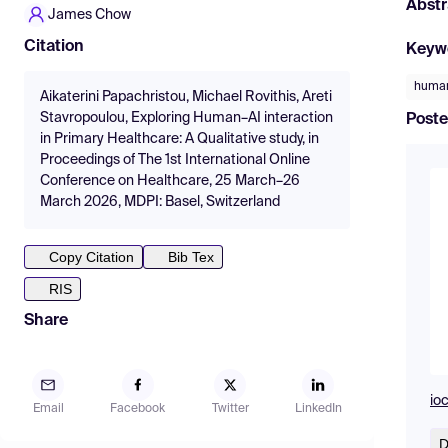
Abstr
James Chow
Citation
Keyw
human
Aikaterini Papachristou, Michael Rovithis, Areti
Stavropoulou, Exploring Human–AI interaction
Poste
in Primary Healthcare: A Qualitative study, in
Proceedings of The 1st International Online
Conference on Healthcare, 25 March–26
March 2026, MDPI: Basel, Switzerland
Copy Citation
Bib Tex
RIS
Share
io
Email
Facebook
Twitter
LinkedIn
D