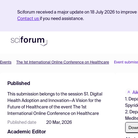
Sciforum received a major update on 18 July 2026 to improve s
Contact us
if you need assistance.
Events
The 1st International Online Conference on Healthcare
Event submis
Product
Published
Find Events
Ai
This submission belongs to the session
S1. Digital
Pricing
1. Dep
Health Adoption and Innovation—A Vision for the
Spyrid
Future of Healthcare
of the event
The 1st
Resources
2. Dep
International Online Conference on Healthcare
Medite
Published date
20 Mar, 2026
Dow
Academic Editor