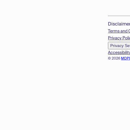
Disclaime
Terms and 
Privacy Poli
Privacy Se
Accessibilit
© 2026
MDP