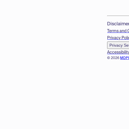
Disclaime
Terms and 
Privacy Poli
Privacy Se
Accessibilit
© 2026
MDP