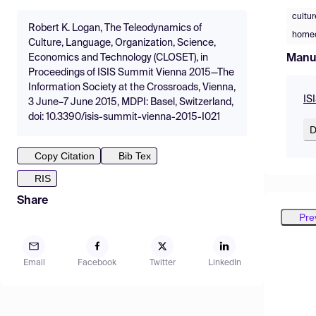
cultur
Robert K. Logan, The Teleodynamics of
home
Culture, Language, Organization, Science,
Manu
Economics and Technology (CLOSET), in
Proceedings of ISIS Summit Vienna 2015—The
Information Society at the Crossroads, Vienna,
IS
3 June–7 June 2015, MDPI: Basel, Switzerland,
doi: 10.3390/isis-summit-vienna-2015-I021
D
Copy Citation
Bib Tex
RIS
Share
Pre
Email
Facebook
Twitter
LinkedIn