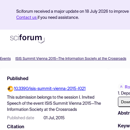
Sciforum received a major update on 18 July 2026 to improve s
Contact us
if you need assistance.
Events
ISIS Summit Vienna 2015—The Information Society at the Crossroads
Product
Published
Find Events
Ro
10.3390/isis-summit-vienna-2015-I021
Pricing
1. Dep
This submission belongs to the session
I. Invited
Resources
Dow
Speech
of the event
ISIS Summit Vienna 2015—The
Information Society at the Crossroads
Abstr
Published date
01 Jul, 2015
Keyw
Citation