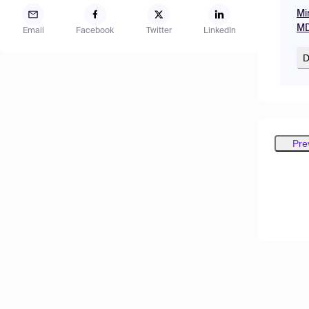
Mi
MD
Email
Facebook
Twitter
LinkedIn
D
Pre