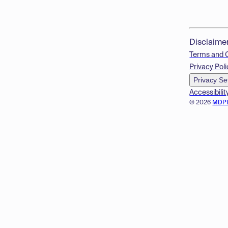
Disclaime
Terms and 
Privacy Poli
Privacy Se
Accessibilit
© 2026
MDP