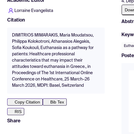
Academic Editor
4. Dep
Dow
Lorraine Evangelista
Citation
Abstr
Keyw
DIMITRIOS MIMARAKIS, Maria Moudatsou,
Philippa Kolokotroni, Athanasios Alegakis,
Euthan
Sofia Koukouli, Euthanasia as a pathway for
patients: Healthcare professional
Poste
characteristics that may impact their
attitudes toward euthanasia in Greece., in
Proceedings of The 1st International Online
Conference on Healthcare, 25 March–26
March 2026, MDPI: Basel, Switzerland
Copy Citation
Bib Tex
RIS
Share