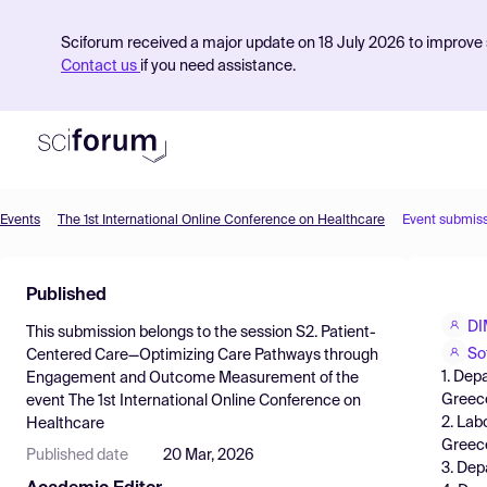
Sciforum received a major update on 18 July 2026 to improve s
Contact us
if you need assistance.
Events
The 1st International Online Conference on Healthcare
Event submis
Product
Published
Find Events
DI
This submission belongs to the session
S2. Patient-
Pricing
So
Centered Care—Optimizing Care Pathways through
1. Dep
Engagement and Outcome Measurement
of the
Resources
Greec
event
The 1st International Online Conference on
2. Lab
Healthcare
Greec
Published date
20 Mar, 2026
3. Dep