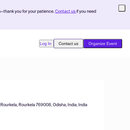
s—thank you for your patience.
Contact us
if you need
Log In
Contact us
Organize Event
 Rourkela, Rourkela 769008, Odisha, India, India