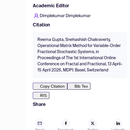
Academic Editor
Dimplekumar Dimplekumar
Citation
Reema Gupta, Snehashish Chakraverty,
Operational Matrix Method for Variable-Order
Fractional Stochastic Systems, in
Proceedings of The 1st International Online
Conference on Fractal and Fractional, 13 April–
15 April 2026, MDPI: Basel, Switzerland
Copy Citation
Bib Tex
RIS
Share