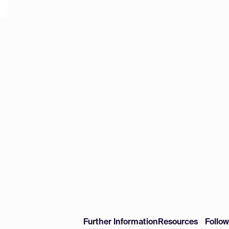
Further Information
Resources
Follo