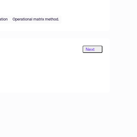
ation
Operational matrix method.
Next