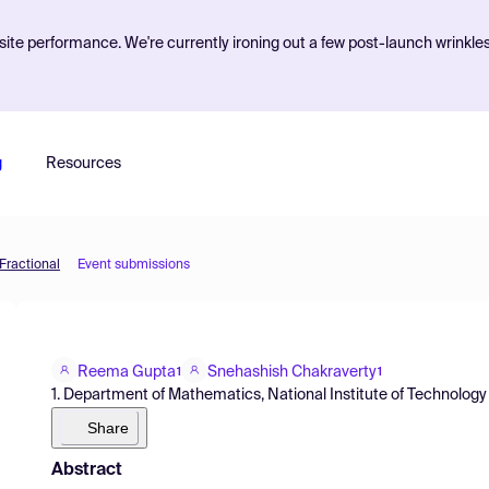
ite performance. We're currently ironing out a few post-launch wrinkle
g
Resources
Fractional
Event submissions
Reema Gupta
Snehashish Chakraverty
1
1
1. Department of Mathematics, National Institute of Technology
Share
Abstract