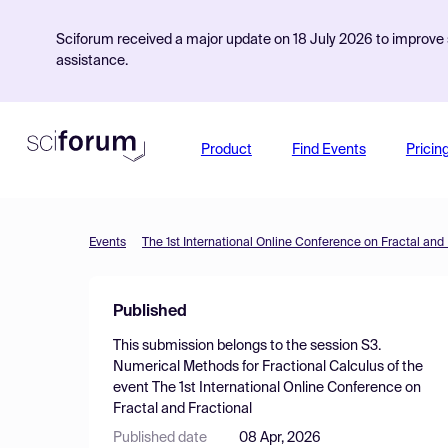
Sciforum received a major update on 18 July 2026 to improve s
assistance.
Product
Find Events
Pricin
Events
The 1st International Online Conference on Fractal and 
Published
This submission belongs to the session
S3.
Numerical Methods for Fractional Calculus
of the
event
The 1st International Online Conference on
Fractal and Fractional
Published date
08 Apr, 2026