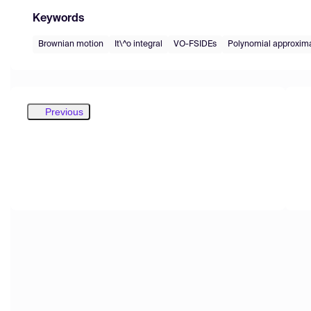
Keywords
Brownian motion
It\^o integral
VO-FSIDEs
Polynomial approxim
Previous