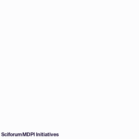
w Sciforum
MDPI Initiatives