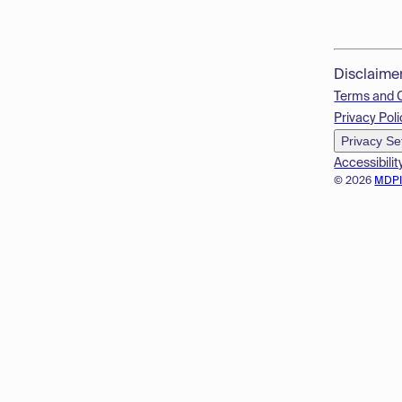
Disclaime
Terms and 
Privacy Poli
Privacy Se
Accessibilit
© 2026
MDP