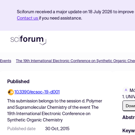
Sciforum received a major update on 18 July 2026 to improve s
Contact us
if you need assistance.
Events
The 19th International Electronic Conference on Synthetic Organic Che
Product
Published
Find Events
Mó
10.3390/ecsoc-19-d001
Pricing
1. UN
This submission belongs to the session
d. Polymer
Resources
Dow
and Supramolecular Chemistry
of the event
The
19th International Electronic Conference on
Abstr
Synthetic Organic Chemistry
Published date
30 Oct, 2015
Keyw