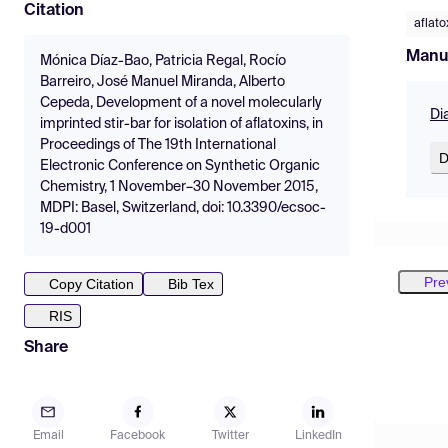
Citation
aflato
Manu
Mónica Díaz-Bao, Patricia Regal, Rocío
Barreiro, José Manuel Miranda, Alberto
Cepeda, Development of a novel molecularly
Di
imprinted stir-bar for isolation of aflatoxins, in
Proceedings of The 19th International
D
Electronic Conference on Synthetic Organic
Chemistry, 1 November–30 November 2015,
MDPI: Basel, Switzerland, doi: 10.3390/ecsoc-
19-d001
Pre
Copy Citation
Bib Tex
RIS
Share
Email
Facebook
Twitter
LinkedIn