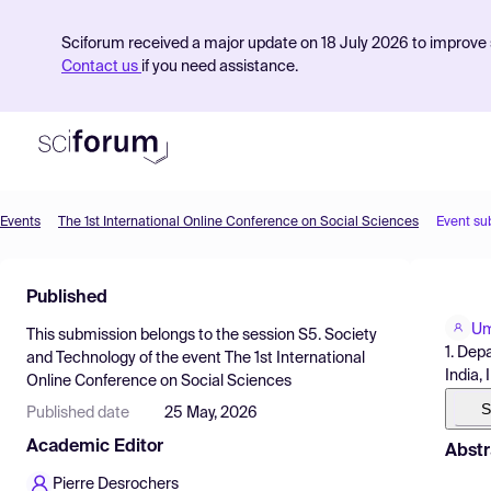
Sciforum received a major update on 18 July 2026 to improve s
Contact us
if you need assistance.
Events
The 1st International Online Conference on Social Sciences
Event su
Product
Published
Find Events
Um
This submission belongs to the session
S5. Society
Pricing
1. Dep
and Technology
of the event
The 1st International
India, 
Online Conference on Social Sciences
Resources
S
Published date
25 May, 2026
Academic Editor
Abstr
Pierre Desrochers