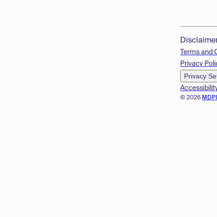
Disclaime
Terms and 
Privacy Poli
Privacy Se
Accessibilit
© 2026
MDP