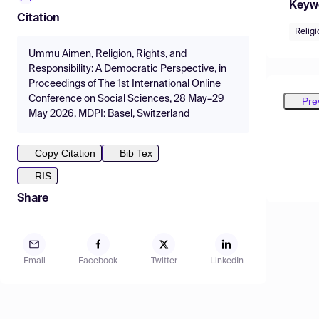
Keyw
Citation
Relig
Ummu Aimen, Religion, Rights, and
Responsibility: A Democratic Perspective, in
Proceedings of The 1st International Online
Conference on Social Sciences, 28 May–29
Pre
May 2026, MDPI: Basel, Switzerland
Copy Citation
Bib Tex
RIS
Share
Email
Facebook
Twitter
LinkedIn