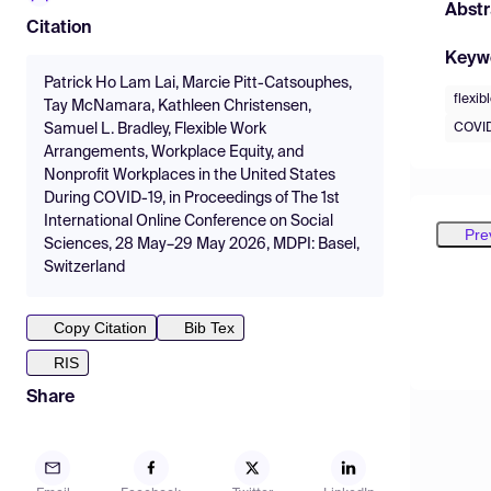
Abstr
Citation
Keyw
Patrick Ho Lam Lai, Marcie Pitt-Catsouphes,
flexi
Tay McNamara, Kathleen Christensen,
COVID
Samuel L. Bradley, Flexible Work
Arrangements, Workplace Equity, and
Nonprofit Workplaces in the United States
During COVID-19, in Proceedings of The 1st
International Online Conference on Social
Pre
Sciences, 28 May–29 May 2026, MDPI: Basel,
Switzerland
Copy Citation
Bib Tex
RIS
Share