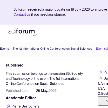
Sciforum received a major update on 18 July 2026 to improve s
Contact us
if you need assistance.
Events
The 1st International Online Conference on Social Sciences
Event su
Product
Published
Find Events
Pa
This submission belongs to the session
S5. Society
Pricing
Sa
and Technology
of the event
The 1st International
1. Ann
Online Conference on Social Sciences
Resources
USA
Published date
25 May, 2026
2. Bos
Academic Editor
S
Pierre Desrochers