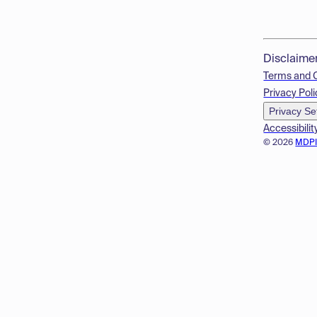
Disclaime
Terms and 
Privacy Poli
Privacy Se
Accessibilit
© 2026
MDP