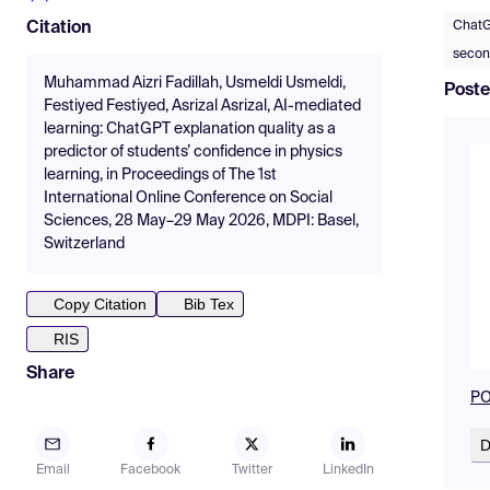
Chat
Citation
secon
Muhammad Aizri Fadillah, Usmeldi Usmeldi,
Poste
Festiyed Festiyed, Asrizal Asrizal, AI-mediated
learning: ChatGPT explanation quality as a
predictor of students’ confidence in physics
learning, in Proceedings of The 1st
International Online Conference on Social
Sciences, 28 May–29 May 2026, MDPI: Basel,
Switzerland
Copy Citation
Bib Tex
RIS
Share
PO
D
Email
Facebook
Twitter
LinkedIn