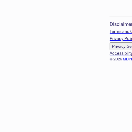
Disclaime
Terms and 
Privacy Poli
Privacy Se
Accessibilit
© 2026
MDP