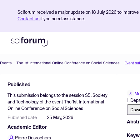
Sciforum received a major update on 18 July 2026 to improve s
Contact us
if you need assistance.
Events
The 1st International Online Conference on Social Sciences
Event su
Product
Published
Find Events
Mu
This submission belongs to the session
S5. Society
Pricing
1. Dep
and Technology
of the event
The 1st International
Online Conference on Social Sciences
Resources
Dow
Published date
25 May, 2026
Abstr
Academic Editor
Keyw
Pierre Desrochers