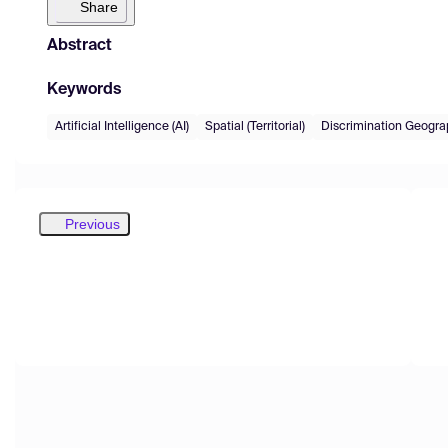
Share
Abstract
Keywords
Artificial Intelligence (AI)
Spatial (Territorial)
Discrimination Geograp
Previous