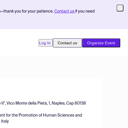
s—thank you for your patience.
Contact us
if you need
Log In
Contact us
Organize Event
II", Vico Monte della Pietà, 1, Naples, Cap 80138
ment for the Promotion of Human Sciences and
 Italy