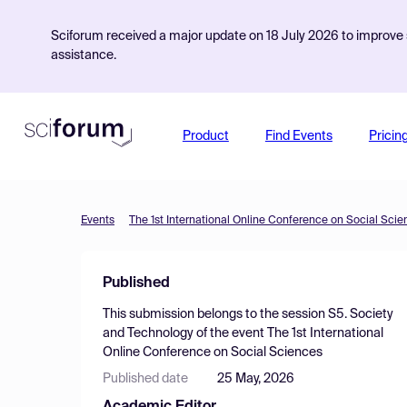
Sciforum received a major update on 18 July 2026 to improve s
assistance.
Product
Find Events
Pricin
Events
The 1st International Online Conference on Social Sci
Published
This submission belongs to the session
S5. Society
and Technology
of the event
The 1st International
Online Conference on Social Sciences
Published date
25 May, 2026