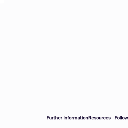
Further Information
Resources
Follo