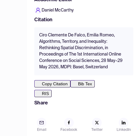
Academic Editor
Daniel McCarthy
Citation
Ciro Clemente De Falco, Emilia Romeo,
Algorithms, Territory, and Inequality:
Rethinking Spatial Discrimination, in
Proceedings of The 1st International Online
Conference on Social Sciences, 28 May–29
May 2026, MDPI: Basel, Switzerland
Copy Citation
Bib Tex
RIS
Share
Email
Facebook
Twitter
LinkedIn