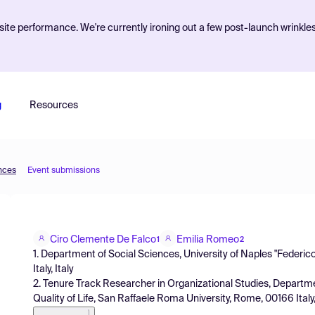
ite performance. We're currently ironing out a few post-launch wrinkle
g
Resources
ences
Event submissions
Ciro Clemente De Falco
Emilia Romeo
1
2
1. Department of Social Sciences, University of Naples "Federico 
Italy, Italy
2. Tenure Track Researcher in Organizational Studies, Depart
Quality of Life, San Raffaele Roma University, Rome, 00166 Italy,