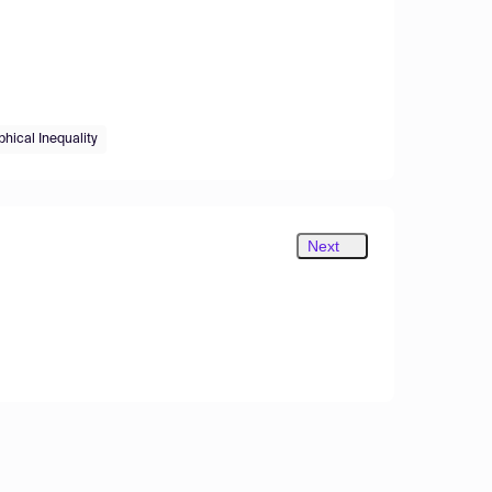
hical Inequality
Next