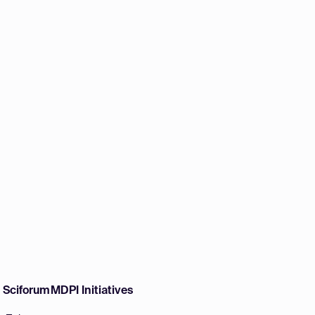
w Sciforum
MDPI Initiatives