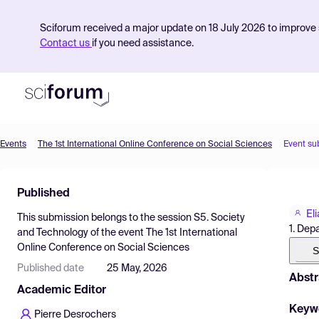
Sciforum received a major update on 18 July 2026 to improve s
Contact us
if you need assistance.
Events
The 1st International Online Conference on Social Sciences
Event su
Product
Published
Find Events
El
This submission belongs to the session
S5. Society
Pricing
1. Dep
and Technology
of the event
The 1st International
Online Conference on Social Sciences
Resources
S
Published date
25 May, 2026
Abstr
Academic Editor
Keyw
Pierre Desrochers