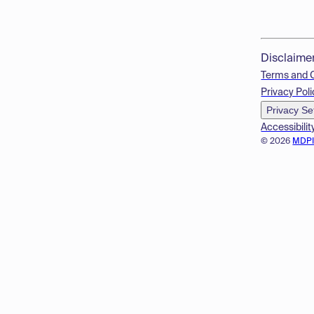
Disclaime
Terms and 
Privacy Poli
Privacy Se
Accessibilit
© 2026
MDP