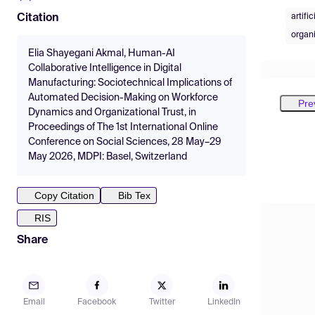
artifi
Citation
organi
Elia Shayegani Akmal, Human-AI
Collaborative Intelligence in Digital
Manufacturing: Sociotechnical Implications of
Automated Decision-Making on Workforce
Pre
Dynamics and Organizational Trust, in
Proceedings of The 1st International Online
Conference on Social Sciences, 28 May–29
May 2026, MDPI: Basel, Switzerland
Copy Citation
Bib Tex
RIS
Share
Email
Facebook
Twitter
LinkedIn