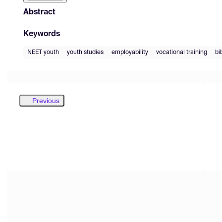
Abstract
Keywords
NEET youth
youth studies
employability
vocational training
bi
Previous