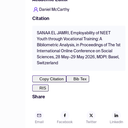
Academic Editor
Daniel McCarthy
Citation
SANAA EL JAMRI, Employability of NEET
Youth through Vocational Training: A
Bibliometric Analysis, in Proceedings of The 1st
International Online Conference on Social
Sciences, 28 May–29 May 2026, MDPI: Basel,
Switzerland
Copy Citation
Bib Tex
RIS
Share
Email
Facebook
Twitter
LinkedIn