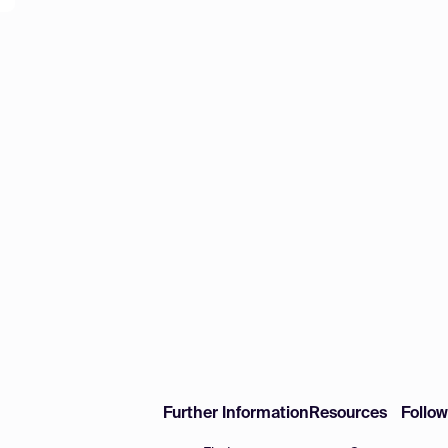
Further Information
Resources
Follo