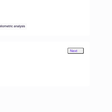
bliometric analysis
Next