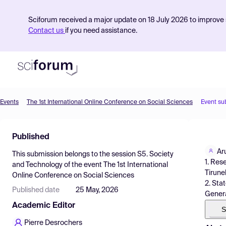
Sciforum received a major update on 18 July 2026 to improve s
Contact us
if you need assistance.
Events
The 1st International Online Conference on Social Sciences
Event su
Product
Published
Find Events
Ar
This submission belongs to the session
S5. Society
Pricing
1. Res
and Technology
of the event
The 1st International
Tirunel
Online Conference on Social Sciences
Resources
2. Sta
Published date
25 May, 2026
General
Academic Editor
S
Pierre Desrochers