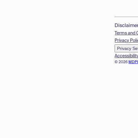
Disclaime
Terms and 
Privacy Poli
Privacy Se
Accessibilit
© 2026
MDP