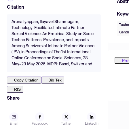
Abstr
Citation
Keyw
Aruna Iyappan, Ilayavel Shanmugam,
Techno
Technology-Facilitated Intimate Partner
Gende
Sexual Violence: An Empirical Study on Socio-
Techno Patterns, Prevalence, and Impacts
Among Survivors of Intimate Partner Violence
(IPV), in Proceedings of The 1st International
Online Conference on Social Sciences, 28
Pre
May–29 May 2026, MDPI: Basel, Switzerland
Copy Citation
Bib Tex
RIS
Share
Email
Facebook
Twitter
LinkedIn