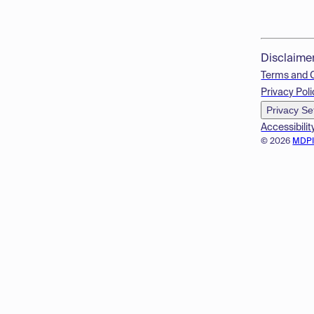
Disclaime
Terms and 
Privacy Poli
Privacy Se
Accessibilit
© 2026
MDP