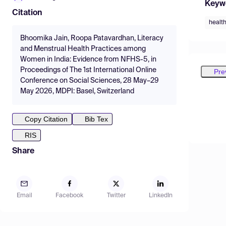
Keyw
Citation
health
Bhoomika Jain, Roopa Patavardhan, Literacy
and Menstrual Health Practices among
Women in India: Evidence from NFHS-5, in
Proceedings of The 1st International Online
Pre
Conference on Social Sciences, 28 May–29
May 2026, MDPI: Basel, Switzerland
Copy Citation
Bib Tex
RIS
Share
Email
Facebook
Twitter
LinkedIn