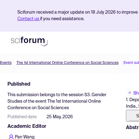
Sciforum received a major update on 18 July 2026 to improve s
Contact us
if you need assistance.
Events
The 1st International Online Conference on Social Sciences
Event su
Product
Published
Find Events
Bh
This submission belongs to the session
S3. Gender
Pricing
1. Dep
Studies
of the event
The 1st International Online
India.,
Conference on Social Sciences
Resources
S
Published date
25 May, 2026
Academic Editor
Abstr
Pan Wang