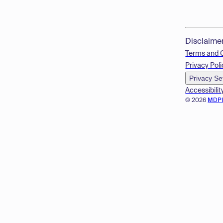
Disclaime
Terms and 
Privacy Poli
Privacy Se
Accessibilit
© 2026
MDP