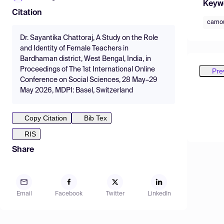
Keyw
Citation
camou
Dr. Sayantika Chattoraj, A Study on the Role
and Identity of Female Teachers in
Bardhaman district, West Bengal, India, in
Proceedings of The 1st International Online
Pre
Conference on Social Sciences, 28 May–29
May 2026, MDPI: Basel, Switzerland
Copy Citation
Bib Tex
RIS
Share
Email
Facebook
Twitter
LinkedIn