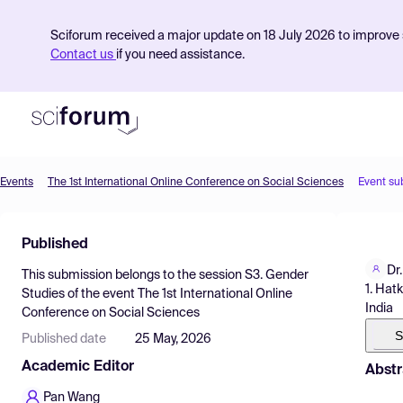
Sciforum received a major update on 18 July 2026 to improve s
Contact us
if you need assistance.
Events
The 1st International Online Conference on Social Sciences
Event su
Product
Published
Find Events
Dr
This submission belongs to the session
S3. Gender
Pricing
1. Hat
Studies
of the event
The 1st International Online
India
Conference on Social Sciences
Resources
S
Published date
25 May, 2026
Academic Editor
Abstr
Pan Wang